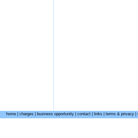
home
|
charges
|
business opportunity
|
contact
|
links
|
terms & privacy
|