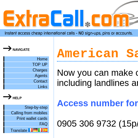
American S
NAVIGATE
Home
TOP UP
Charges
Now you can make c
Agents
including landlines 
Contact
Links
HELP
Access number for 
Step-by-step
Calling from mobiles
Print wallet cards
0905 306 9732 (15p
FAQ
Translate