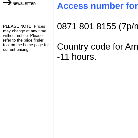
Access number for
NEWSLETTER
0871 801 8155 (7p/
PLEASE NOTE: Prices
may change at any time
without notice. Please
refer to the
price finder
Country code for Am
tool on the home page for
current pricing.
-11 hours.