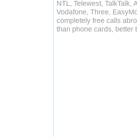
NTL, Telewest, TalkTalk, 
Vodafone, Three, EasyMo
completely free calls abr
than phone cards, better