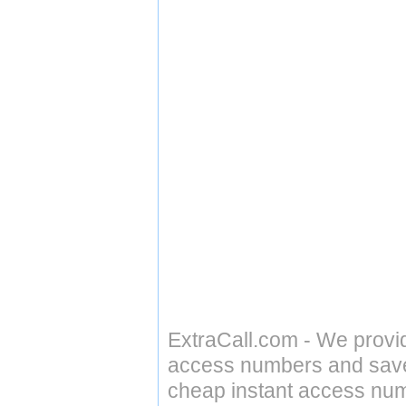
ExtraCall.com - We provi
access numbers and save 
cheap instant access numb