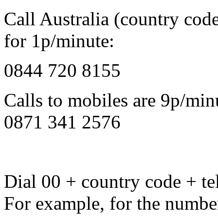
Call Australia (country cod
for 1p/minute:
0844 720 8155
Calls to mobiles are 9p/min
0871 341 2576
Dial 00 + country code + tel
For example, for the numbe