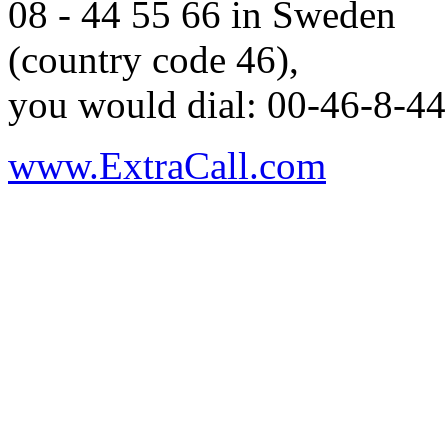
08 - 44 55 66 in Sweden
(country code 46),
you would dial: 00-46-8-44
www.ExtraCall.com