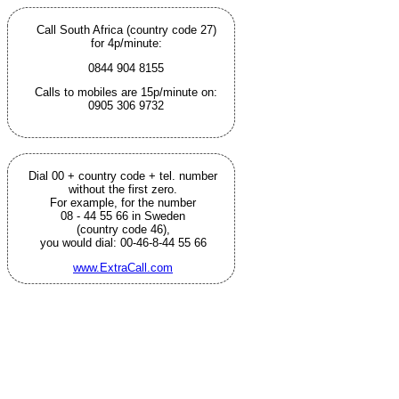
Call South Africa (country code 27)
for 4p/minute:
0844 904 8155
Calls to mobiles are 15p/minute on:
0905 306 9732
Dial 00 + country code + tel. number
without the first zero.
For example, for the number
08 - 44 55 66 in Sweden
(country code 46),
you would dial: 00-46-8-44 55 66
www.ExtraCall.com