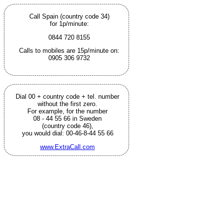
Call Spain (country code 34)
for 1p/minute:
0844 720 8155
Calls to mobiles are 15p/minute on:
0905 306 9732
Dial 00 + country code + tel. number
without the first zero.
For example, for the number
08 - 44 55 66 in Sweden
(country code 46),
you would dial: 00-46-8-44 55 66
www.ExtraCall.com