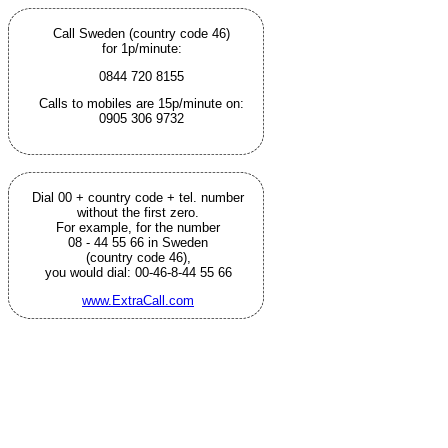
Call Sweden (country code 46)
for 1p/minute:
0844 720 8155
Calls to mobiles are 15p/minute on:
0905 306 9732
Dial 00 + country code + tel. number
without the first zero.
For example, for the number
08 - 44 55 66 in Sweden
(country code 46),
you would dial: 00-46-8-44 55 66
www.ExtraCall.com