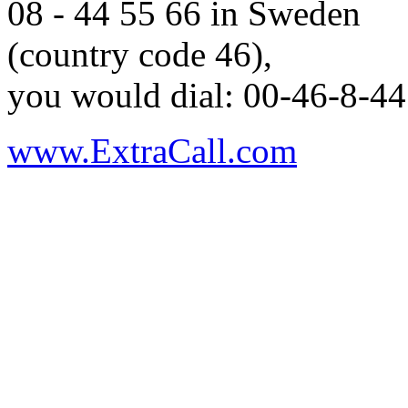
08 - 44 55 66 in Sweden
(country code 46),
you would dial: 00-46-8-44
www.ExtraCall.com