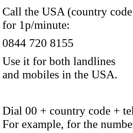
Call the USA (country code
for 1p/minute:
0844 720 8155
Use it for both landlines
and mobiles in the USA.
Dial 00 + country code + tel
For example, for the numbe