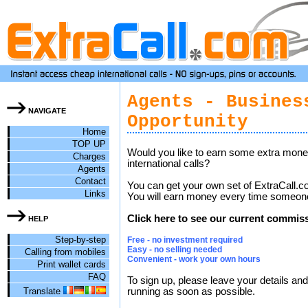
Agents - Busines
NAVIGATE
Opportunity
Home
TOP UP
Would you like to earn some extra money
Charges
international calls?
Agents
Contact
You can get your own set of ExtraCall.c
Links
You will earn money every time someone
Click here to see our current commiss
HELP
Step-by-step
Free - no investment required
Easy - no selling needed
Calling from mobiles
Convenient - work your own hours
Print wallet cards
FAQ
To sign up, please leave your details and
Translate
running as soon as possible.