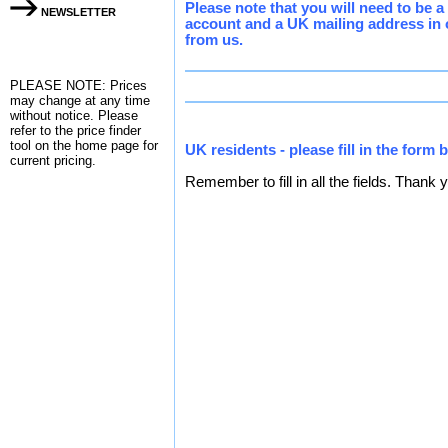
Please note that you will need to be 
NEWSLETTER
account and a UK mailing address in 
from us.
PLEASE NOTE: Prices
may change at any time
without notice. Please
refer to the
price finder
tool on the home page for
UK residents - please fill in the form 
current pricing.
Remember to fill in all the fields. Thank 