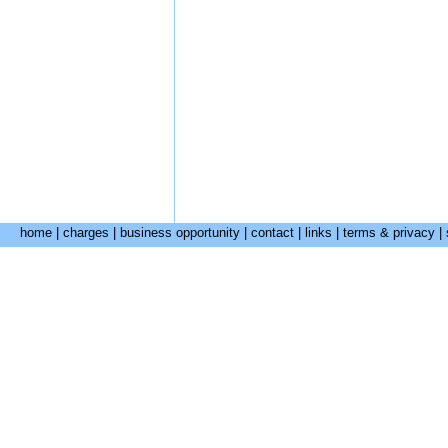
home
|
charges
|
business opportunity
|
contact
|
links
|
terms & privacy
|