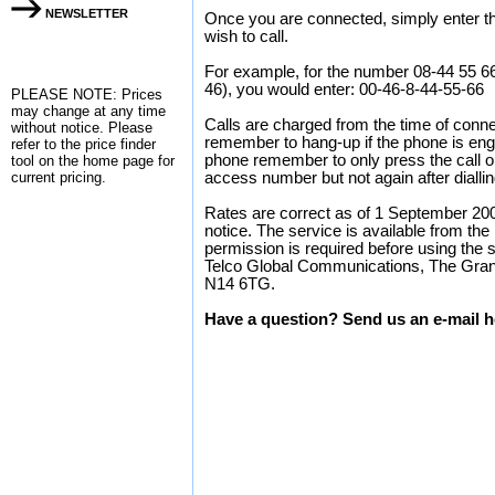
NEWSLETTER
Once you are connected, simply enter the
wish to call.
For example, for the number 08-44 55 6
46), you would enter: 00-46-8-44-55-66
PLEASE NOTE: Prices
may change at any time
Calls are charged from the time of conne
without notice. Please
remember to hang-up if the phone is enga
refer to the
price finder
phone remember to only press the call or 
tool on the home page for
current pricing.
access number but not again after dialli
Rates are correct as of 1 September 200
notice. The service is available from the
permission is required before using the 
Telco Global Communications, The Gran
N14 6TG.
Have a question? Send us an e-mail h