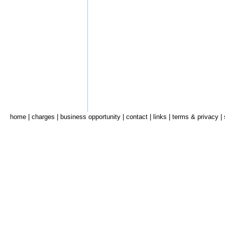
home
|
charges
|
business opportunity
|
contact
|
links
|
terms & privacy
|