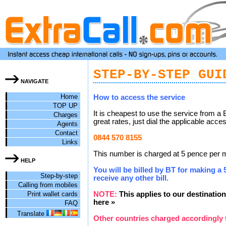
STEP-BY-STEP GUI
NAVIGATE
Home
How to access the service
TOP UP
It is cheapest to use the service from a 
Charges
great rates, just dial the applicable acc
Agents
Contact
0844 570 8155
Links
This number is charged at 5 pence per mi
HELP
You will be billed by BT for making a 5
Step-by-step
receive any other bill.
Calling from mobiles
Print wallet cards
NOTE:
This applies to our destination
here »
FAQ
Translate
Other countries charged accordingly 