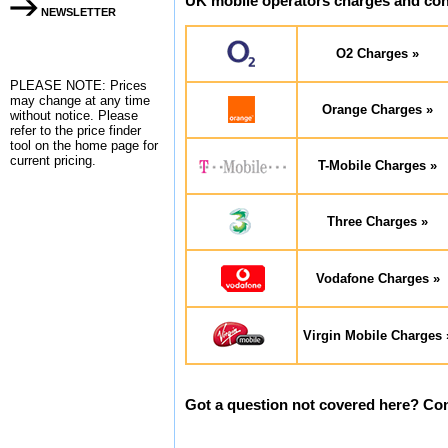
UK mobile operators charges and cont
NEWSLETTER
O2 Charges »
PLEASE NOTE: Prices
may change at any time
Orange Charges »
without notice. Please
refer to the
price finder
tool on the home page for
current pricing.
T-Mobile Charges »
Three Charges »
Vodafone Charges »
Virgin Mobile Charges 
Got a question not covered here? Con