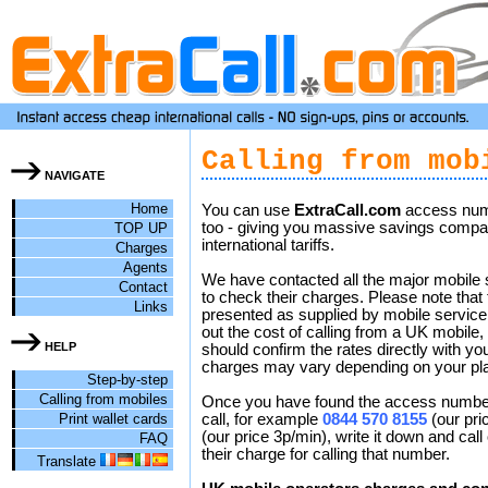
Calling from mob
NAVIGATE
Home
You can use
ExtraCall.com
access num
too - giving you massive savings compar
TOP UP
international tariffs.
Charges
Agents
We have contacted all the major mobile 
Contact
to check their charges. Please note that 
Links
presented as supplied by mobile service
out the cost of calling from a UK mobile,
HELP
should confirm the rates directly with yo
charges may vary depending on your pl
Step-by-step
Calling from mobiles
Once you have found the access number 
Print wallet cards
call, for example
0844 570 8155
(our pri
(our price 3p/min), write it down and call
FAQ
their charge for calling that number.
Translate