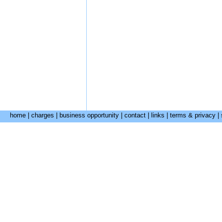
home
|
charges
|
business opportunity
|
contact
|
links
|
terms & privacy
|