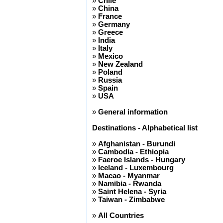
»
Chile
»
China
»
France
»
Germany
»
Greece
»
India
»
Italy
»
Mexico
»
New Zealand
»
Poland
»
Russia
»
Spain
»
USA
»
General information
Destinations - Alphabetical list
»
Afghanistan - Burundi
»
Cambodia - Ethiopia
»
Faeroe Islands - Hungary
»
Iceland - Luxembourg
»
Macao - Myanmar
»
Namibia - Rwanda
»
Saint Helena - Syria
»
Taiwan - Zimbabwe
»
All Countries