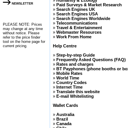
»
Humanity & Ecology
NEWSLETTER
»
Paid Surveys & Market Research
»
Search Engines UK
»
Search Engines USA
»
Search Engines Worldwide
»
Telecommunications
PLEASE NOTE: Prices
»
Travel & Entertainment
may change at any time
»
Webmaster Resources
without notice. Please
»
Work From Home
refer to the
price finder
tool on the home page for
current pricing.
Help Centre
»
Step-by-step Guide
»
Frequently Asked Questions (FAQ)
»
Rates and charges
»
BT Payphones (phone booths or box
»
Mobile Rates
»
World Time
»
Country Codes
»
Internet Time
»
Translate this website
»
E-mail Whitelisting
Wallet Cards
»
Australia
»
Brazil
»
Canada