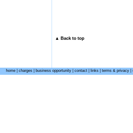
▲ Back to top
home
|
charges
|
business opportunity
|
contact
|
links
|
terms & privacy
|