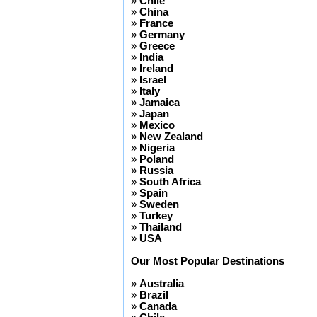
»
Chile
»
China
»
France
»
Germany
»
Greece
»
India
»
Ireland
»
Israel
»
Italy
»
Jamaica
»
Japan
»
Mexico
»
New Zealand
»
Nigeria
»
Poland
»
Russia
»
South Africa
»
Spain
»
Sweden
»
Turkey
»
Thailand
»
USA
Our Most Popular Destinations
»
Australia
»
Brazil
»
Canada