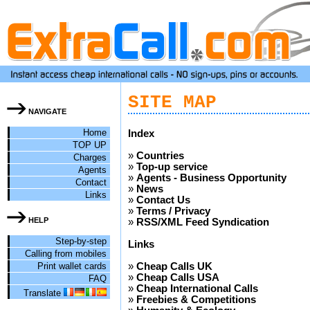
SITE MAP
NAVIGATE
Home
Index
TOP UP
»
Countries
Charges
»
Top-up service
Agents
»
Agents - Business Opportunity
Contact
»
News
Links
»
Contact Us
»
Terms / Privacy
HELP
»
RSS/XML Feed Syndication
Step-by-step
Links
Calling from mobiles
Print wallet cards
»
Cheap Calls UK
»
Cheap Calls USA
FAQ
»
Cheap International Calls
Translate
»
Freebies & Competitions