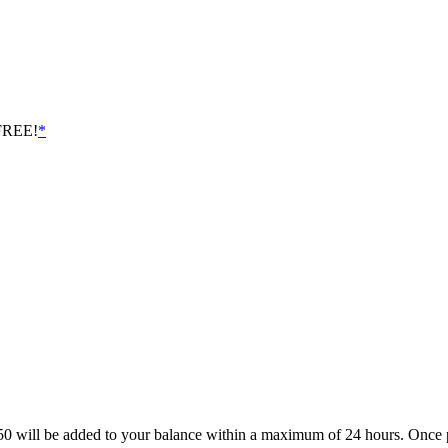
 FREE!
*
£2.50 will be added to your balance within a maximum of 24 hours. On