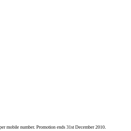
ce per mobile number. Promotion ends 31st December 2010.