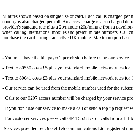
Minutes shown based on single use of card. Each call is charged per m
country is also charged per call. An access charge is also charged dep
provider's standard rate plus a 2p/minute (20p/minute from a payphone)
when calling international mobiles and premium rate numbers. Call cha
purchase the card through an active UK mobile. Maximum purchase o
- You must have the bill payer’s permission before using our service.
- Text to 80550 costs £5 plus your standard mobile network rates for 
- Text to 80041 costs £3 plus your standard mobile network rates for 
- Our service can be used from the mobile number used for the subscr
- Calls to our 0207 access number will be charged by your service prov
- If you don't use our service to make a call or send a top up request 
- For customer services please call 0844 552 8575 – calls from a BT 
-Services provided by Onetel Telecommunications Ltd, registered 