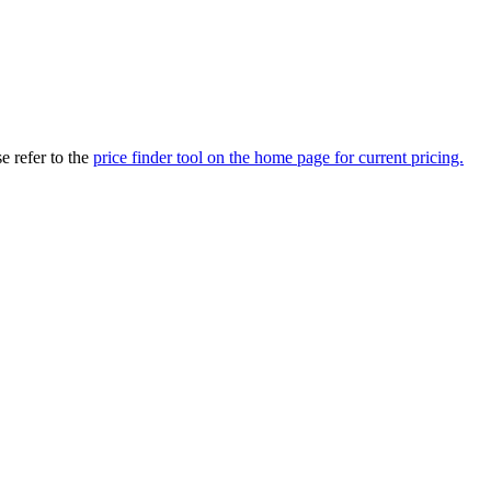
 refer to the
price finder tool on the home page for current pricing.