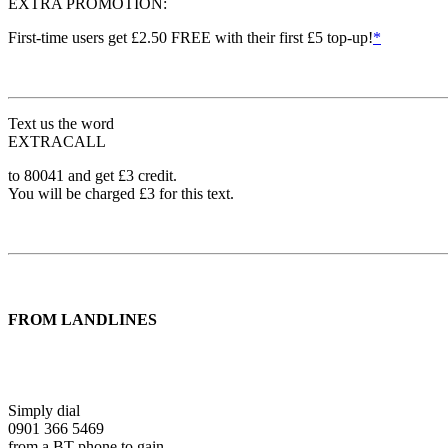
EXTRA PROMOTION:
First-time users get £2.50 FREE with their first £5 top-up!
*
Text us the word
EXTRACALL
to 80041 and get £3 credit.
You will be charged £3 for this text.
FROM LANDLINES
Simply dial
0901 366 5469
from a BT phone to gain