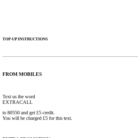
TOP-UP INSTRUCTIONS
FROM MOBILES
Text us the word
EXTRACALL
to 80550 and get £5 credit.
You will be charged £5 for this text.