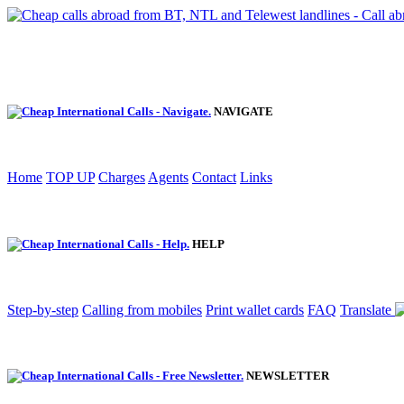
NAVIGATE
Home
TOP UP
Charges
Agents
Contact
Links
HELP
Step-by-step
Calling from mobiles
Print wallet cards
FAQ
Translate
NEWSLETTER