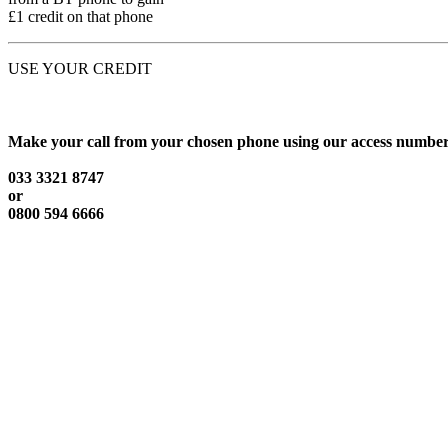
£1 credit on that phone
USE YOUR CREDIT
Make your call from your chosen phone using our access number
033 3321 8747
or
0800 594 6666