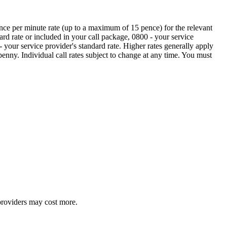
ence per minute rate (up to a maximum of 15 pence) for the relevant
ard rate or included in your call package, 0800 - your service
 your service provider's standard rate. Higher rates generally apply
nny. Individual call rates subject to change at any time. You must
providers may cost more.