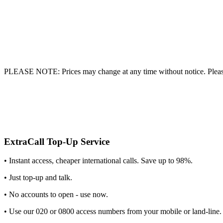
PLEASE NOTE: Prices may change at any time without notice. Please
ExtraCall Top-Up Service
• Instant access, cheaper international calls. Save up to 98%.
• Just top-up and talk.
• No accounts to open - use now.
• Use our 020 or 0800 access numbers from your mobile or land-line.