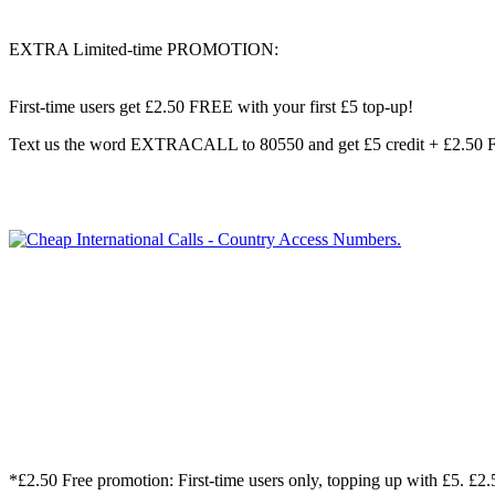
EXTRA Limited-time PROMOTION:
First-time users get
£2.50 FREE
with your first £5 top-up!
Text us the word
EXTRACALL
to
80550
and get
£5 credit + £2.50
*£2.50 Free promotion: First-time users only, topping up with £5. 