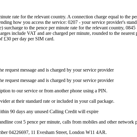
inute rate for the relevant country. A connection charge equal to the p
ending how you access the service: 0207 - your service provider's stand
 surcharge to the pence per minute rate for the relevant country, 0845 -
rges include VAT and are charged per minute, rounded to the nearest pe
f £30 per day per SIM card.
the request message and is charged by your service provider
the request message and is charged by your service provider
iption to our service or from another phone using a PIN.
ider at their standard rate or included in your call package.
within 90 days any unused Calling Credit will expire
landline cost 5 pence per minute, calls from mobiles and other network 
number 04226697, 11 Evesham Street, London W11 4AR.