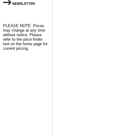
NEWSLETTER
PLEASE NOTE: Prices
may change at any time
without notice. Please
refer to the
price finder
tool on the home page for
current pricing.