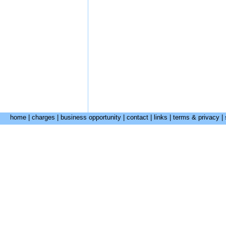
home
|
charges
|
business opportunity
|
contact
|
links
|
terms & privacy
|