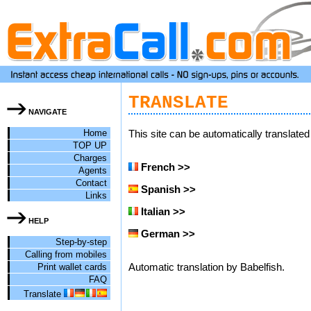
TRANSLATE
NAVIGATE
Home
This site can be automatically translate
TOP UP
Charges
French >>
Agents
Contact
Spanish >>
Links
Italian >>
HELP
German >>
Step-by-step
Calling from mobiles
Print wallet cards
Automatic translation by Babelfish.
FAQ
Translate