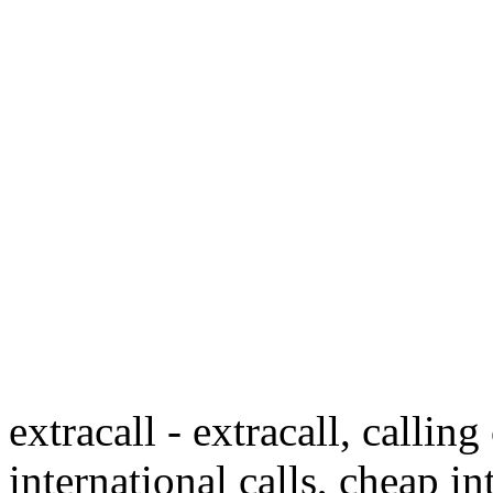
extracall - extracall, calling
international calls, cheap in