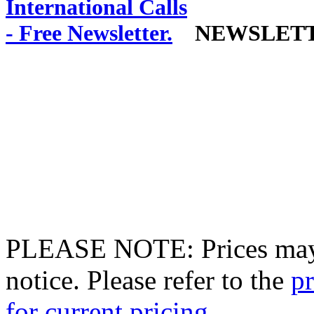
NEWSLET
PLEASE NOTE: Prices may 
notice. Please refer to the
pr
for current pricing.