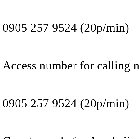
0905 257 9524 (20p/min)
Access number for calling m
0905 257 9524 (20p/min)