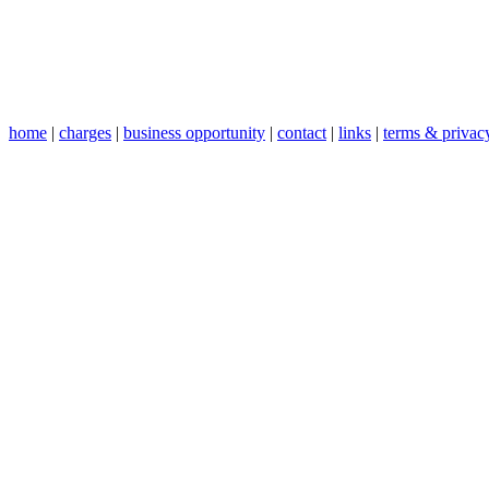
home
|
charges
|
business opportunity
|
contact
|
links
|
terms & privac