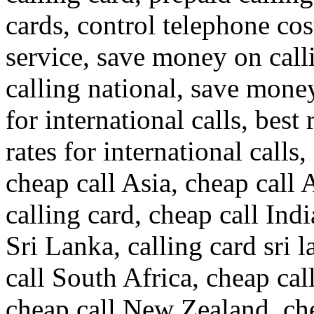
cards, control telephone cos
service, save money on call
calling national, save money
for international calls, best 
rates for international calls,
cheap call Asia, cheap call 
calling card, cheap call Indi
Sri Lanka, calling card sri 
call South Africa, cheap cal
cheap call New Zealand, ch