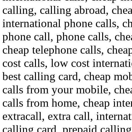
calling, calling abroad, che
international phone calls, c
phone call, phone calls, che
cheap telephone calls, cheap
cost calls, low cost internat
best calling card, cheap mob
calls from your mobile, che
calls from home, cheap inte
extracall, extra call, interna
calling card, prepaid callin