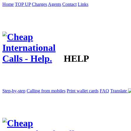
Home
TOP UP
Charges
Agents
Contact
Links
HELP
Step-by-step
Calling from mobiles
Print wallet cards
FAQ
Translate