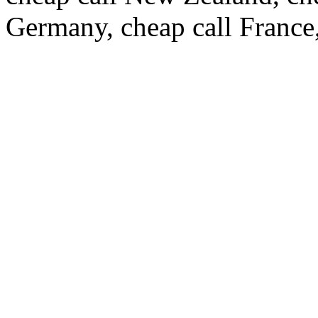
Germany, cheap call France,