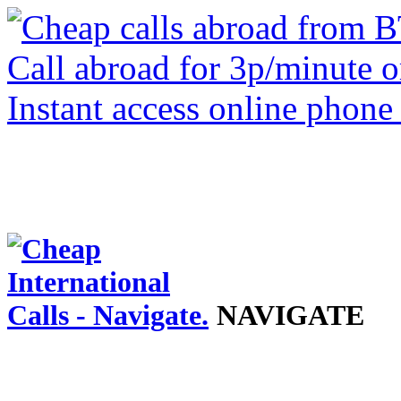
NAVIGATE