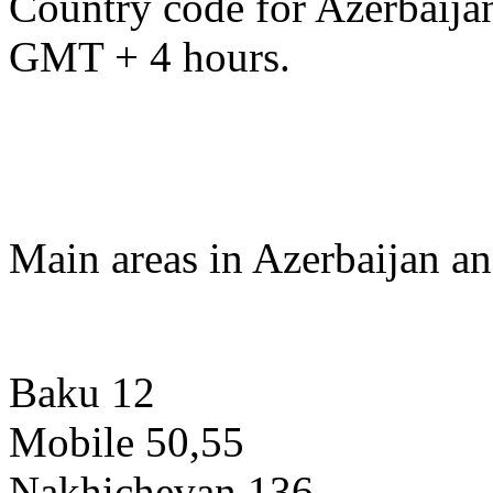
Country code for Azerbaijan
GMT + 4 hours.
Main areas in Azerbaijan an
Baku 12
Mobile 50,55
Nakhichevan 136