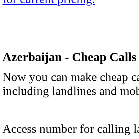
Azerbaijan - Cheap Call
Now you can make cheap cal
including landlines and mob
Access number for calling la