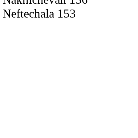
Neftechala 153