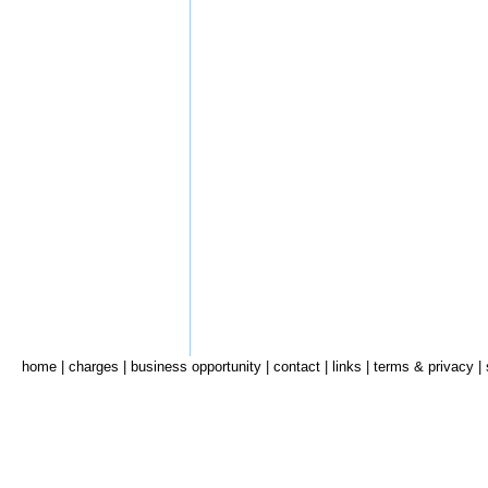
home
|
charges
|
business opportunity
|
contact
|
links
|
terms & privacy
|