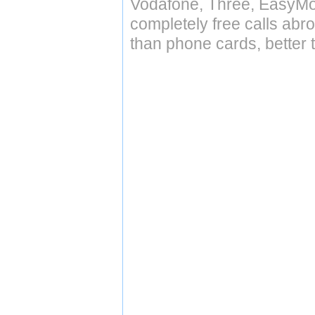
Vodafone, Three, EasyMo
completely free calls abr
than phone cards, better