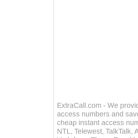
ExtraCall.com - We provi
access numbers and save 
cheap instant access numb
NTL, Telewest, TalkTalk, 