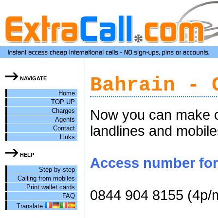
Bahrain - 
NAVIGATE
Home
TOP UP
Charges
Now you can make ch
Agents
landlines and mobile
Contact
Links
HELP
Access number for c
Step-by-step
Calling from mobiles
Print wallet cards
0844 904 8155 (4p/
FAQ
Translate