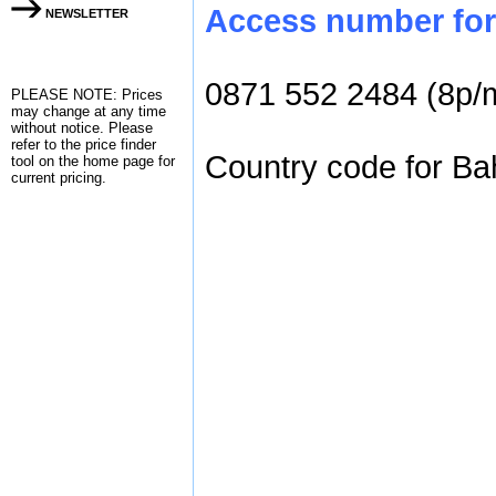
Access number for 
NEWSLETTER
0871 552 2484 (8p/
PLEASE NOTE: Prices
may change at any time
without notice. Please
refer to the
price finder
Country code for Bah
tool on the home page for
current pricing.