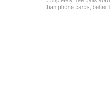
completely free calls abr
than phone cards, better