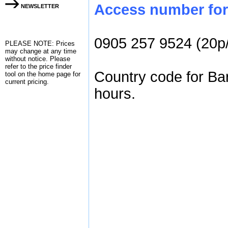
Access number for 
NEWSLETTER
0905 257 9524 (20p
PLEASE NOTE: Prices
may change at any time
without notice. Please
refer to the
price finder
Country code for Ba
tool on the home page for
current pricing.
hours.