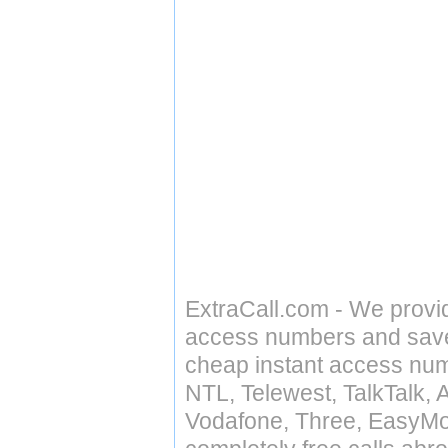
ExtraCall.com - We provi
access numbers and save 
cheap instant access numb
NTL, Telewest, TalkTalk, 
Vodafone, Three, EasyMo