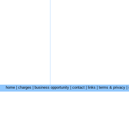
home
|
charges
|
business opportunity
|
contact
|
links
|
terms & privacy
|