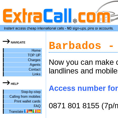
Barbados -
NAVIGATE
Home
TOP UP
Charges
Now you can make ch
Agents
landlines and mobile
Contact
Links
HELP
Access number for 
Step-by-step
Calling from mobiles
Print wallet cards
0871 801 8155 (7p/
FAQ
Translate