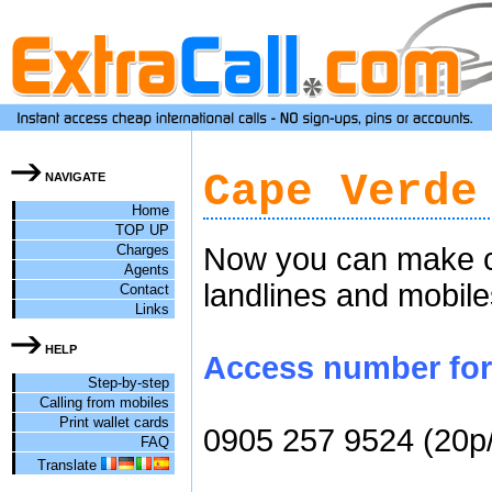
Cape Verde
NAVIGATE
Home
TOP UP
Charges
Now you can make ch
Agents
landlines and mobile
Contact
Links
HELP
Access number for 
Step-by-step
Calling from mobiles
Print wallet cards
0905 257 9524 (20p
FAQ
Translate