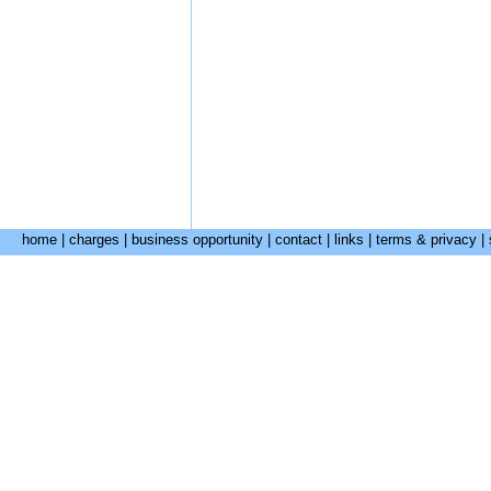
home
|
charges
|
business opportunity
|
contact
|
links
|
terms & privacy
|