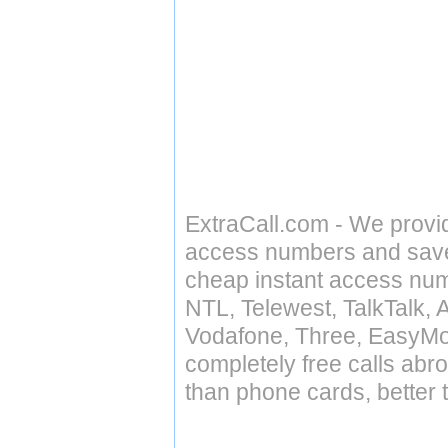
ExtraCall.com - We provi
access numbers and save 
cheap instant access numb
NTL, Telewest, TalkTalk, 
Vodafone, Three, EasyMo
completely free calls abr
than phone cards, better