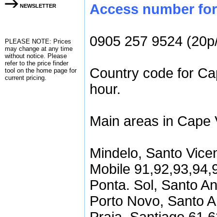
Access number for 
NEWSLETTER
0905 257 9524 (20p
PLEASE NOTE: Prices
may change at any time
without notice. Please
refer to the
price finder
Country code for Ca
tool on the home page for
current pricing.
hour.
Main areas in Cape 
Mindelo, Santo Vice
Mobile 91,92,93,94,
Ponta. Sol, Santo A
Porto Novo, Santo A