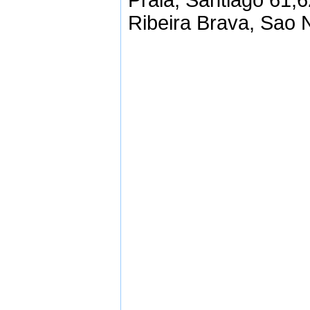
Praia, Santiago 61,
Ribeira Brava, Sao 