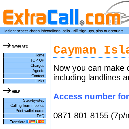
Cayman Isl
NAVIGATE
Home
TOP UP
Charges
Now you can make ch
Agents
including landlines 
Contact
Links
HELP
Access number for 
Step-by-step
Calling from mobiles
Print wallet cards
0871 801 8155 (7p/
FAQ
Translate