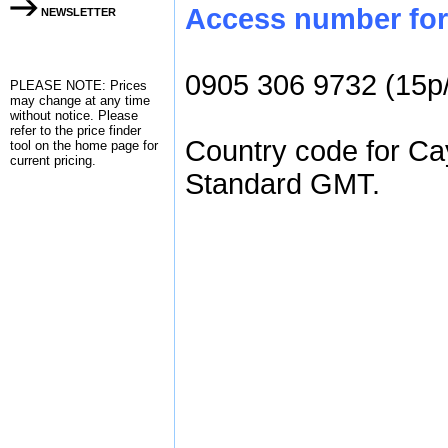
Access number for 
NEWSLETTER
0905 306 9732 (15p
PLEASE NOTE: Prices
may change at any time
without notice. Please
refer to the
price finder
Country code for Cay
tool on the home page for
current pricing.
Standard GMT.