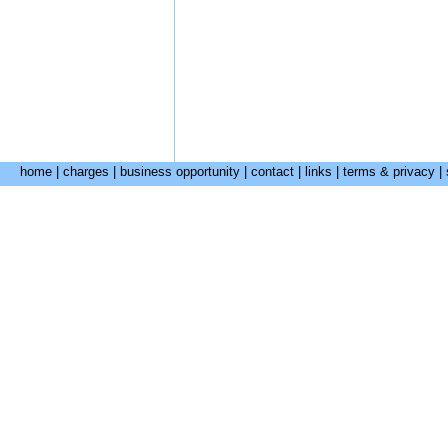
home
|
charges
|
business opportunity
|
contact
|
links
|
terms & privacy
|