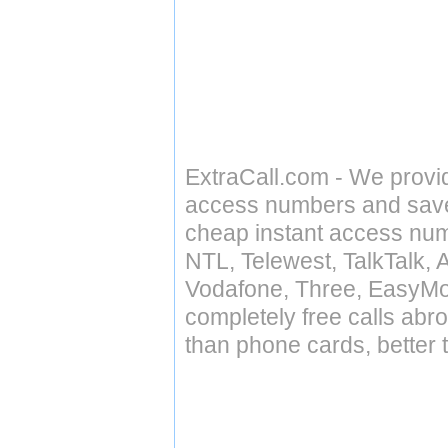
ExtraCall.com - We provi
access numbers and save 
cheap instant access numb
NTL, Telewest, TalkTalk, 
Vodafone, Three, EasyMo
completely free calls abr
than phone cards, better