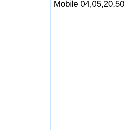
Mobile 04,05,20,50