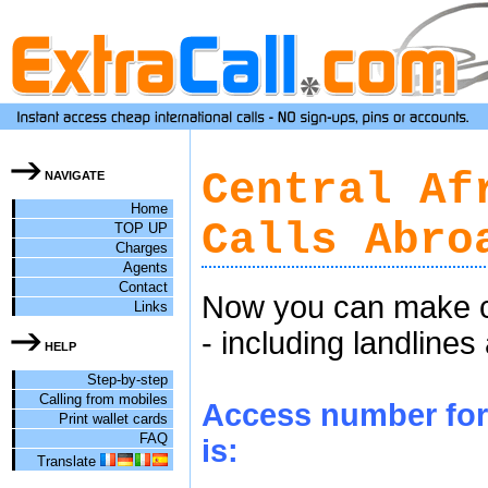
Central Af
NAVIGATE
Home
Calls Abro
TOP UP
Charges
Agents
Contact
Now you can make ch
Links
- including landlines
HELP
Step-by-step
Calling from mobiles
Access number for 
Print wallet cards
FAQ
is:
Translate