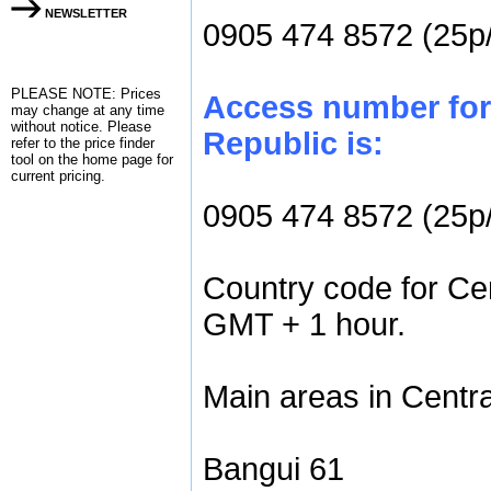
NEWSLETTER
0905 474 8572 (25p
PLEASE NOTE: Prices
Access number for 
may change at any time
without notice. Please
Republic is:
refer to the
price finder
tool on the home page for
current pricing.
0905 474 8572 (25p
Country code for Cen
GMT + 1 hour.
Main areas in Centra
Bangui 61