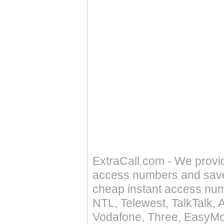
ExtraCall.com - We provi
access numbers and save 
cheap instant access numb
NTL, Telewest, TalkTalk, 
Vodafone, Three, EasyMo