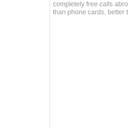
completely free calls abr
than phone cards, better