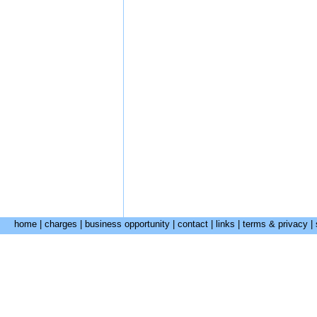
home
|
charges
|
business opportunity
|
contact
|
links
|
terms & privacy
|