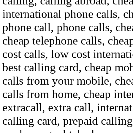
calling, calling abroad, che
international phone calls, c
phone call, phone calls, che
cheap telephone calls, cheap
cost calls, low cost internat
best calling card, cheap mob
calls from your mobile, che
calls from home, cheap inte
extracall, extra call, interna
calling card, prepaid callin