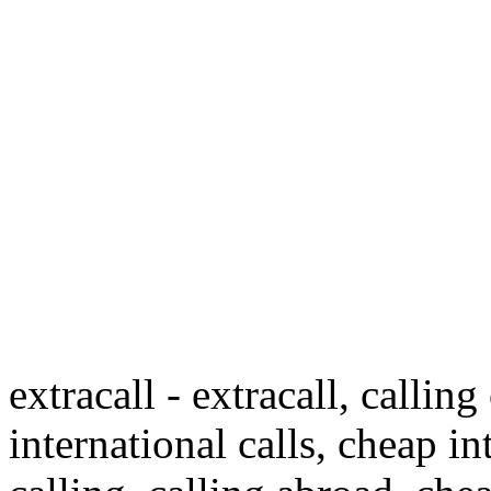
extracall - extracall, calling
international calls, cheap in