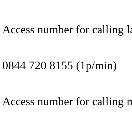
Access number for calling l
0844 720 8155 (1p/min)
Access number for calling m