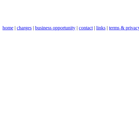
home
|
charges
|
business opportunity
|
contact
|
links
|
terms & privac