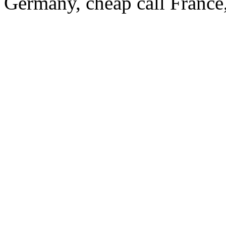
Germany, cheap call France,