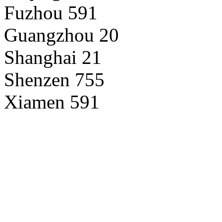
Fuzhou 591
Guangzhou 20
Shanghai 21
Shenzen 755
Xiamen 591