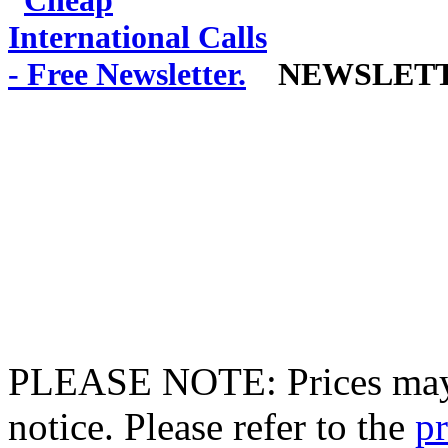
NEWSLET
PLEASE NOTE: Prices may 
notice. Please refer to the
pr