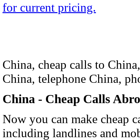
for current pricing.
China, cheap calls to China,
China, telephone China, ph
China - Cheap Calls Abr
Now you can make cheap cal
including landlines and mob