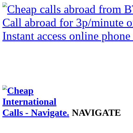
NAVIGATE