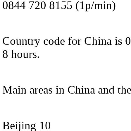
0844 720 8155 (1p/min)
Country code for China is 
8 hours.
Main areas in China and the
Beijing 10