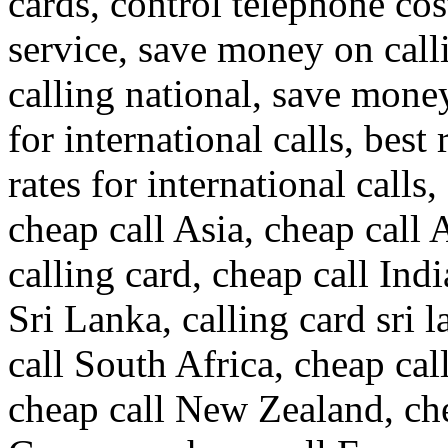
cards, control telephone cos
service, save money on call
calling national, save money
for international calls, best 
rates for international calls,
cheap call Asia, cheap call 
calling card, cheap call Indi
Sri Lanka, calling card sri 
call South Africa, cheap call
cheap call New Zealand, che