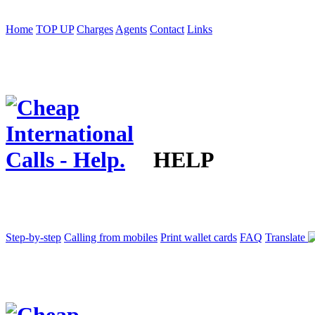
Home
TOP UP
Charges
Agents
Contact
Links
HELP
Step-by-step
Calling from mobiles
Print wallet cards
FAQ
Translate