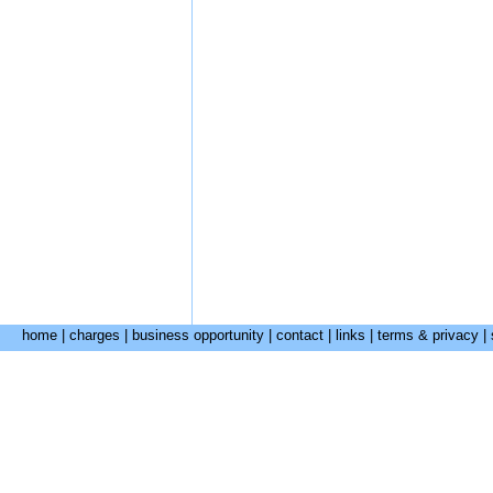
home
|
charges
|
business opportunity
|
contact
|
links
|
terms & privacy
|