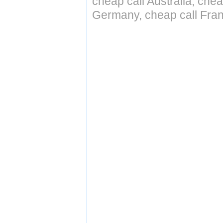
cheap call Australia, che
Germany, cheap call Fran