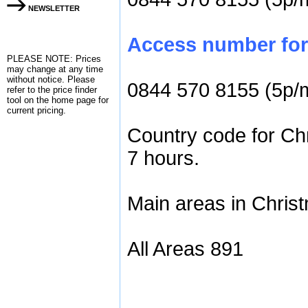
NEWSLETTER
Access number for 
PLEASE NOTE: Prices
may change at any time
without notice. Please
0844 570 8155 (5p/
refer to the
price finder
tool on the home page for
current pricing.
Country code for Chr
7 hours.
Main areas in Christ
All Areas 891