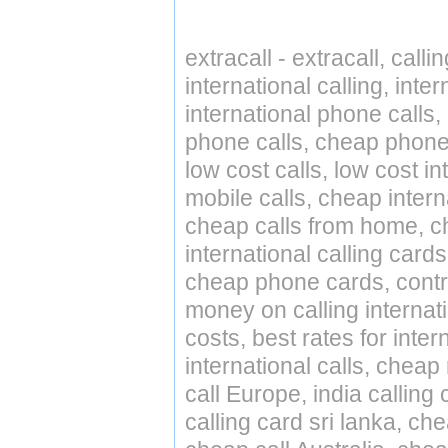
extracall - extracall, call
international calling, int
international phone calls,
phone calls, cheap phone 
low cost calls, low cost in
mobile calls, cheap intern
cheap calls from home, che
international calling cards
cheap phone cards, contro
money on calling internat
costs, best rates for inter
international calls, cheap 
call Europe, india calling
calling card sri lanka, ch