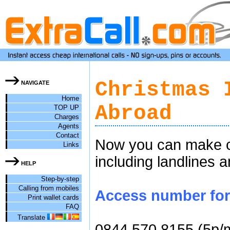
Christmas 
NAVIGATE
Home
Abroad
TOP UP
Charges
Agents
Contact
Now you can make ch
Links
including landlines 
HELP
Step-by-step
Calling from mobiles
Access number for c
Print wallet cards
FAQ
Translate
0844 570 8155 (5p/