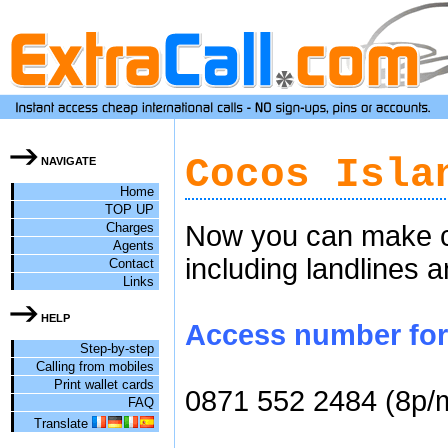
Cocos Isla
NAVIGATE
Home
TOP UP
Charges
Now you can make ch
Agents
including landlines 
Contact
Links
HELP
Access number for 
Step-by-step
Calling from mobiles
Print wallet cards
0871 552 2484 (8p/
FAQ
Translate