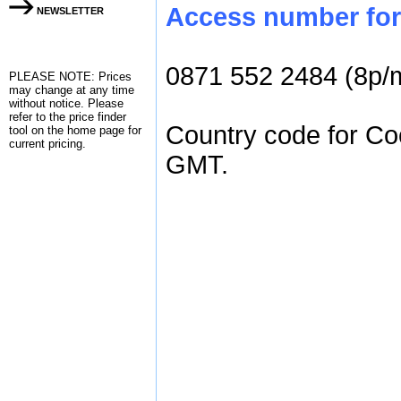
Access number for 
NEWSLETTER
0871 552 2484 (8p/
PLEASE NOTE: Prices
may change at any time
without notice. Please
refer to the
price finder
Country code for Coc
tool on the home page for
current pricing.
GMT.