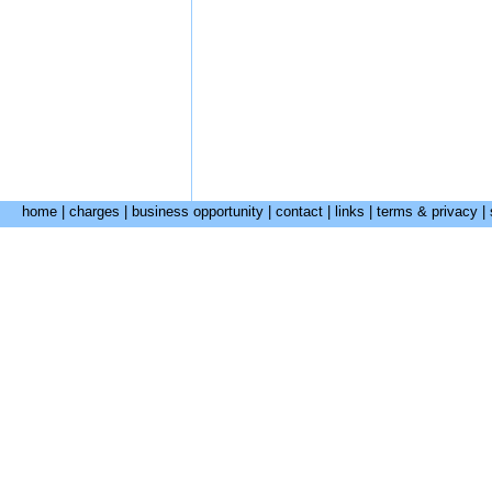
home
|
charges
|
business opportunity
|
contact
|
links
|
terms & privacy
|