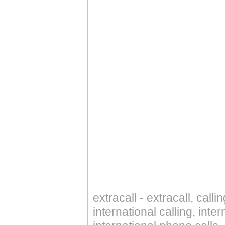
extracall - extracall, call
international calling, int