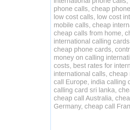
international phone calls,
phone calls, cheap phone 
low cost calls, low cost in
mobile calls, cheap intern
cheap calls from home, che
international calling cards
cheap phone cards, contro
money on calling internat
costs, best rates for inter
international calls, cheap 
call Europe, india calling
calling card sri lanka, ch
cheap call Australia, che
Germany, cheap call Fran