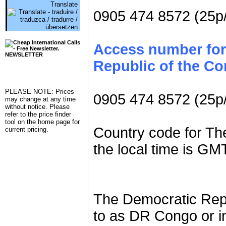
Translate
0905 474 8572 (25p
Access number for
NEWSLETTER
Republic of the Co
PLEASE NOTE: Prices
0905 474 8572 (25p
may change at any time
without notice. Please
refer to the
price finder
tool on the home page for
Country code for Th
current pricing.
the local time is GM
The Democratic Repu
to as DR Congo or i