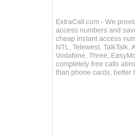
ExtraCall.com - We provi
access numbers and save 
cheap instant access numb
NTL, Telewest, TalkTalk, 
Vodafone, Three, EasyMo
completely free calls abr
than phone cards, better