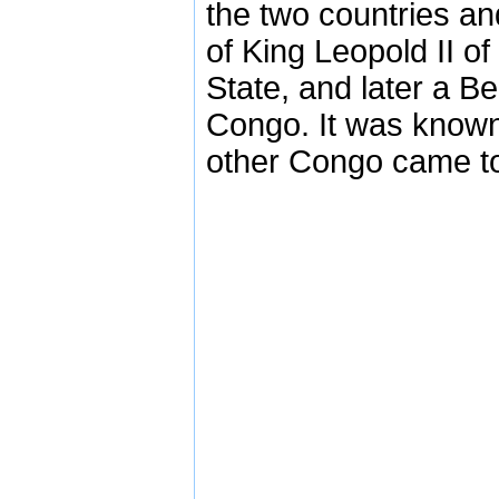
the two countries and
of King Leopold II 
State, and later a B
Congo. It was known 
other Congo came t