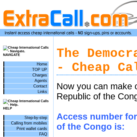
The Democr
NAVIGATE
- Cheap Ca
Home
TOP UP
Charges
Agents
Now you can make c
Contact
Links
Republic of the Cong
HELP
Access number for 
Step-by-step
Calling from mobiles
of the Congo is:
Print wallet cards
FAQ