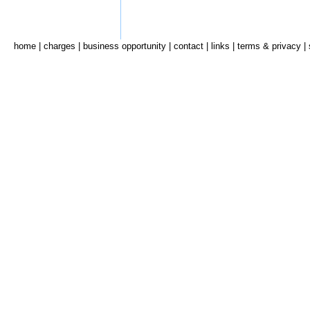
home
|
charges
|
business opportunity
|
contact
|
links
|
terms & privacy
|