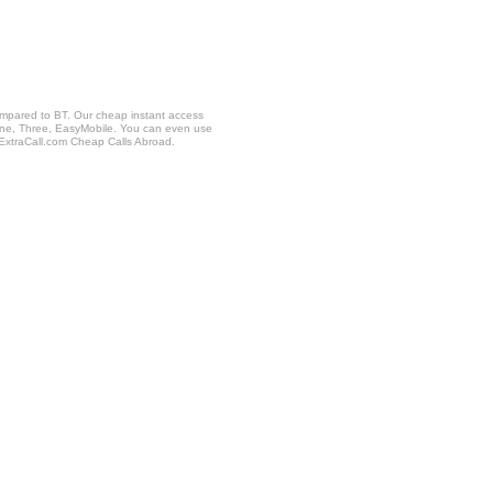
ompared to BT. Our cheap instant access
fone, Three, EasyMobile. You can even use
 ExtraCall.com Cheap Calls Abroad.