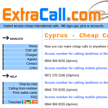
Cyprus - Cheap C
NAVIGATE
Home
Now you can make cheap calls to anywhere in
TOP UP
Access number for calling landlines in No
Charges
Agents
0844 904 8155 (4p/min)
Contact
Links
Access number for calling mobile phones 
0871 570 2246 (10p/min)
HELP
Access number for calling landlines in the 
Step-by-step
Calling from mobiles
0844 720 8155 (1p/min)
Print wallet cards
FAQ
Access number for calling mobile phones i
Translate
0844 904 8155 (4p/min)