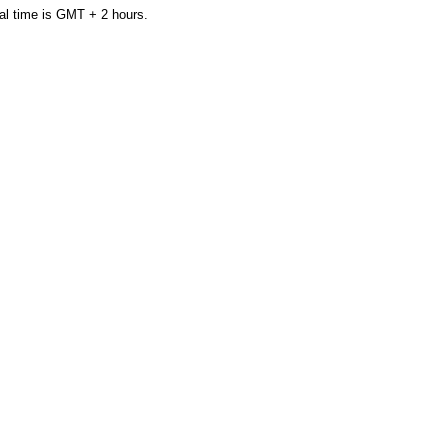
al time is GMT + 2 hours.