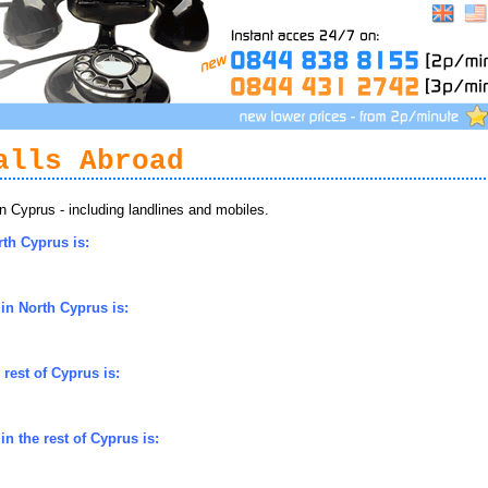
alls Abroad
 Cyprus - including landlines and mobiles.
rth Cyprus is:
in North Cyprus is:
rest of Cyprus is:
n the rest of Cyprus is: