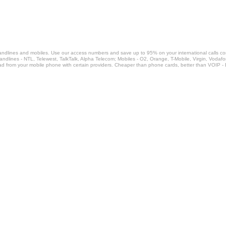
landlines and mobiles. Use our access numbers and save up to 95% on your international calls c
Landlines - NTL, Telewest, TalkTalk, Alpha Telecom; Mobiles - O2, Orange, T-Mobile, Virgin, Voda
ad from your mobile phone with certain providers. Cheaper than phone cards, better than VOIP -