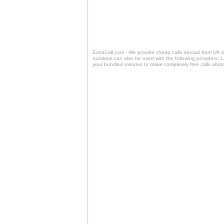
ExtraCall.com - We provide cheap calls abroad from UK 
numbers can also be used with the following providers: 
your bundled minutes to make completely free calls abro