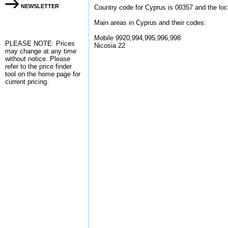
NEWSLETTER
Country code for Cyprus is 00357 and the loc
Main areas in Cyprus and their codes:
Mobile 9920,994,995,996,998
PLEASE NOTE: Prices
Nicosia 22
may change at any time
without notice. Please
refer to the
price finder
tool on the home page for
current pricing.