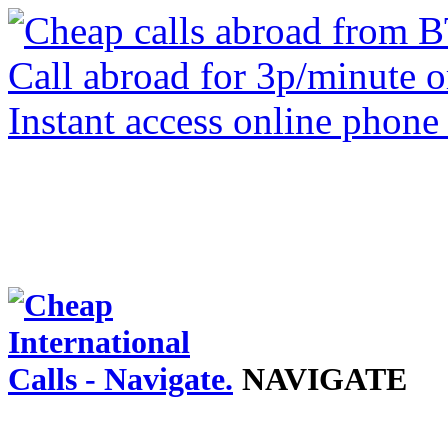
NAVIGATE