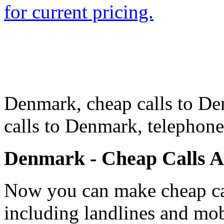
for current pricing.
Denmark, cheap calls to De
calls to Denmark, telepho
Denmark - Cheap Calls 
Now you can make cheap ca
including landlines and mob