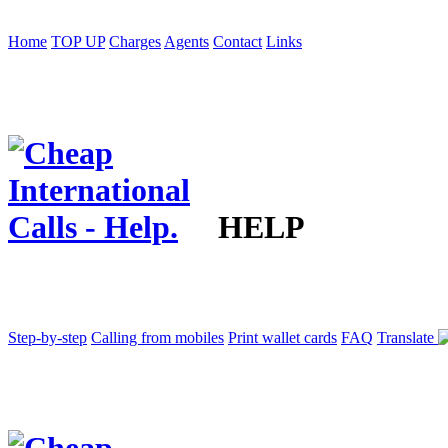
Home
TOP UP
Charges
Agents
Contact
Links
HELP
Step-by-step
Calling from mobiles
Print wallet cards
FAQ
Translate