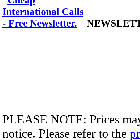
NEWSLET
PLEASE NOTE: Prices may 
notice. Please refer to the
pr