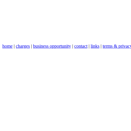
home
|
charges
|
business opportunity
|
contact
|
links
|
terms & privac