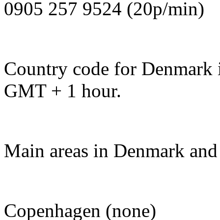
0905 257 9524 (20p/min)
Country code for Denmark is
GMT + 1 hour.
Main areas in Denmark and 
Copenhagen (none)