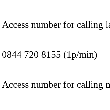
Access number for calling l
0844 720 8155 (1p/min)
Access number for calling 