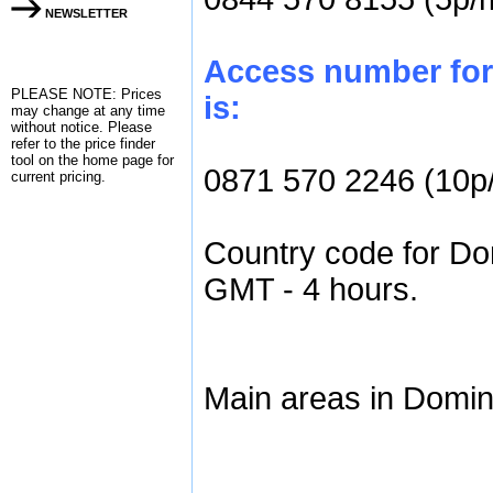
NEWSLETTER
Access number for
PLEASE NOTE: Prices
is:
may change at any time
without notice. Please
refer to the
price finder
tool on the home page for
0871 570 2246 (10p
current pricing.
Country code for Dom
GMT - 4 hours.
Main areas in Domin