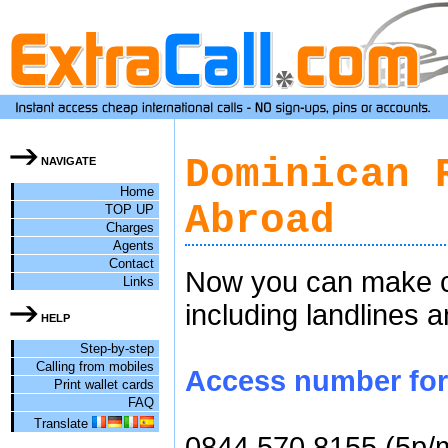
Dominican 
NAVIGATE
Home
Abroad
TOP UP
Charges
Agents
Contact
Now you can make ch
Links
including landlines 
HELP
Step-by-step
Calling from mobiles
Access number for 
Print wallet cards
FAQ
Translate
0844 570 8155 (5p/