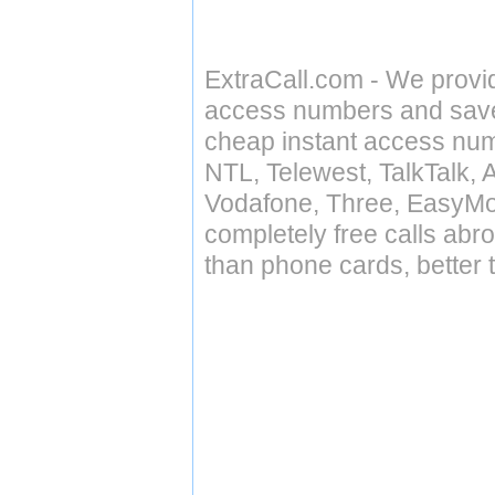
ExtraCall.com - We provi
access numbers and save 
cheap instant access numb
NTL, Telewest, TalkTalk, 
Vodafone, Three, EasyMo
completely free calls abr
than phone cards, better