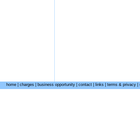
home
|
charges
|
business opportunity
|
contact
|
links
|
terms & privacy
|