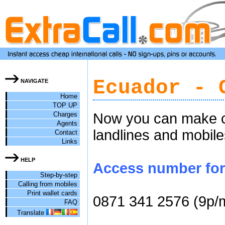
Ecuador - 
NAVIGATE
Home
TOP UP
Charges
Now you can make ch
Agents
landlines and mobile
Contact
Links
HELP
Access number for 
Step-by-step
Calling from mobiles
Print wallet cards
0871 341 2576 (9p/
FAQ
Translate