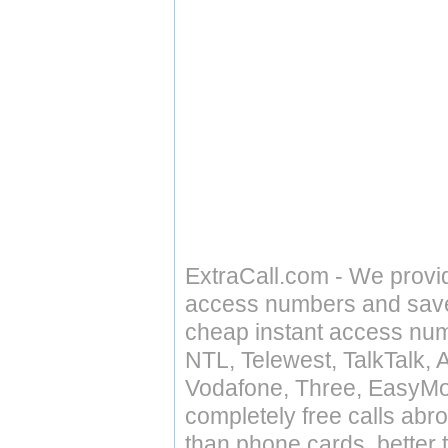
ExtraCall.com - We provi
access numbers and save 
cheap instant access numb
NTL, Telewest, TalkTalk, 
Vodafone, Three, EasyMo
completely free calls abr
than phone cards, better