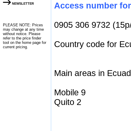
Access number for 
NEWSLETTER
0905 306 9732 (15p
PLEASE NOTE: Prices
may change at any time
without notice. Please
refer to the
price finder
Country code for Ecu
tool on the home page for
current pricing.
Main areas in Ecuad
Mobile 9
Quito 2