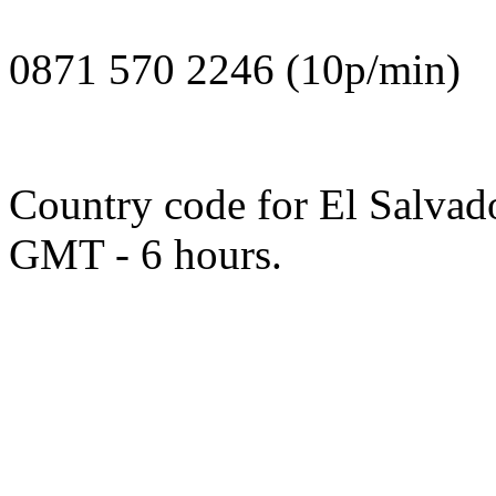
0871 570 2246 (10p/min)
Country code for El Salvado
GMT - 6 hours.