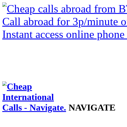
NAVIGATE