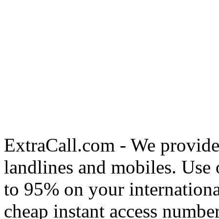
ExtraCall.com - We provide
landlines and mobiles. Use
to 95% on your internationa
cheap instant access number