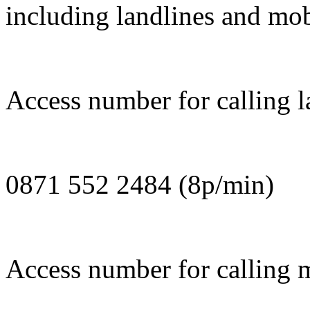
including landlines and mob
Access number for calling la
0871 552 2484 (8p/min)
Access number for calling m