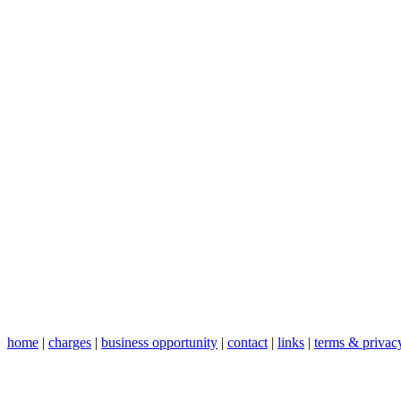
home
|
charges
|
business opportunity
|
contact
|
links
|
terms & privac