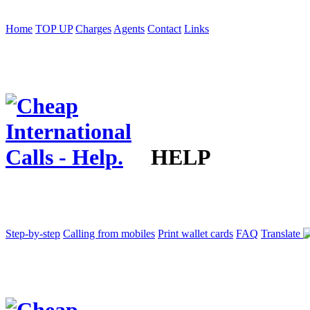
Home
TOP UP
Charges
Agents
Contact
Links
HELP
Step-by-step
Calling from mobiles
Print wallet cards
FAQ
Translate