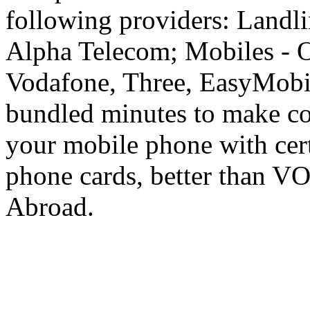
following providers: Landli
Alpha Telecom; Mobiles - O
Vodafone, Three, EasyMobil
bundled minutes to make co
your mobile phone with cer
phone cards, better than V
Abroad.