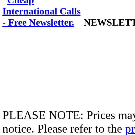
NEWSLET
PLEASE NOTE: Prices may 
notice. Please refer to the
pr