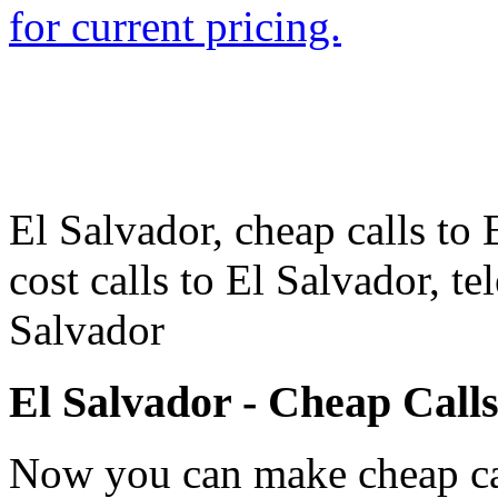
for current pricing.
El Salvador, cheap calls to 
cost calls to El Salvador, t
Salvador
El Salvador - Cheap Call
Now you can make cheap cal