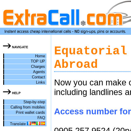
Equatorial
NAVIGATE
Home
Abroad
TOP UP
Charges
Agents
Contact
Now you can make ch
Links
including landlines 
HELP
Step-by-step
Calling from mobiles
Access number for c
Print wallet cards
FAQ
Translate
0905 257 9524 (20p