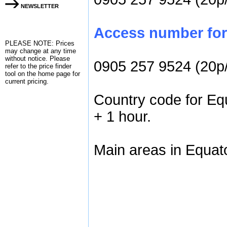
NEWSLETTER
Access number for 
PLEASE NOTE: Prices
may change at any time
without notice. Please
0905 257 9524 (20p
refer to the
price finder
tool on the home page for
current pricing.
Country code for Equ
+ 1 hour.
Main areas in Equato