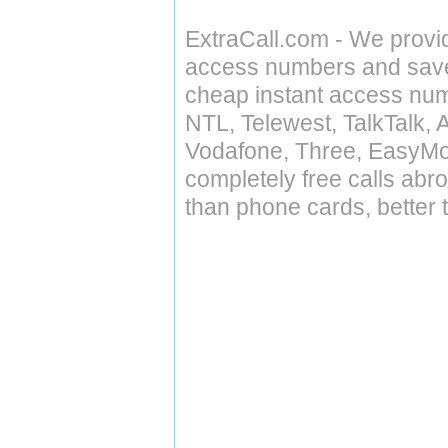
ExtraCall.com - We provi
access numbers and save 
cheap instant access numb
NTL, Telewest, TalkTalk, 
Vodafone, Three, EasyMo
completely free calls abr
than phone cards, better