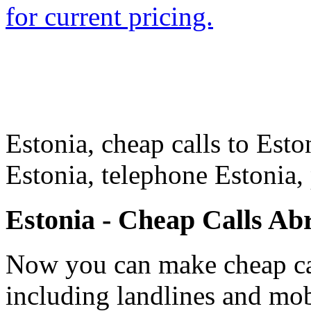
for current pricing.
Estonia, cheap calls to Eston
Estonia, telephone Estonia,
Estonia - Cheap Calls Ab
Now you can make cheap cal
including landlines and mob