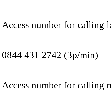
Access number for calling la
0844 431 2742 (3p/min)
Access number for calling m