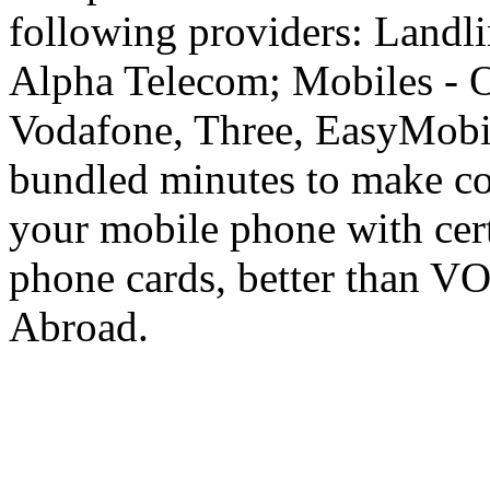
following providers: Landli
Alpha Telecom; Mobiles - O
Vodafone, Three, EasyMobil
bundled minutes to make co
your mobile phone with cer
phone cards, better than V
Abroad.