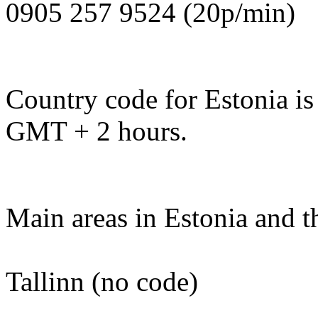
0905 257 9524 (20p/min)
Country code for Estonia is
GMT + 2 hours.
Main areas in Estonia and t
Tallinn (no code)