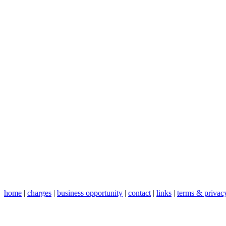
home
|
charges
|
business opportunity
|
contact
|
links
|
terms & privac