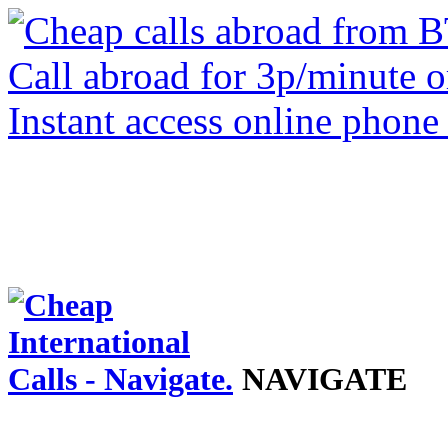
NAVIGATE