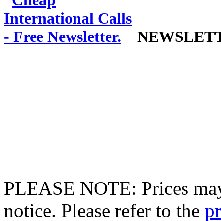
NEWSLET
PLEASE NOTE: Prices may 
notice. Please refer to the
pr