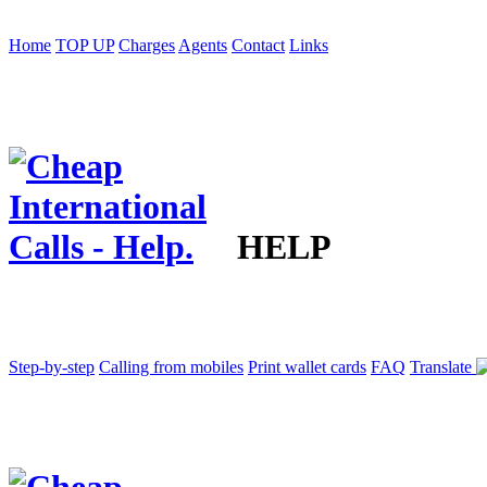
Home
TOP UP
Charges
Agents
Contact
Links
HELP
Step-by-step
Calling from mobiles
Print wallet cards
FAQ
Translate