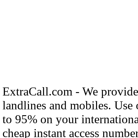
ExtraCall.com - We provide
landlines and mobiles. Use
to 95% on your internationa
cheap instant access number