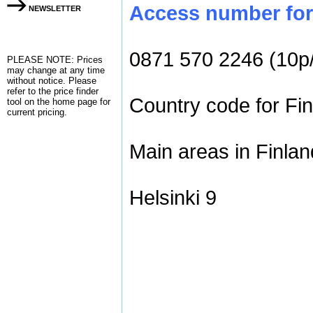
Access number for 
NEWSLETTER
0871 570 2246 (10p
PLEASE NOTE: Prices
may change at any time
without notice. Please
refer to the
price finder
Country code for Fin
tool on the home page for
current pricing.
Main areas in Finlan
Helsinki 9