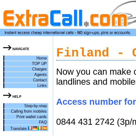
Finland - 
NAVIGATE
Home
TOP UP
Charges
Now you can make ch
Agents
landlines and mobile
Contact
Links
HELP
Access number for c
Step-by-step
Calling from mobiles
Print wallet cards
0844 431 2742 (3p/
FAQ
Translate