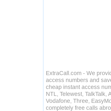
ExtraCall.com - We provi
access numbers and save 
cheap instant access numb
NTL, Telewest, TalkTalk, 
Vodafone, Three, EasyMo
completely free calls abr