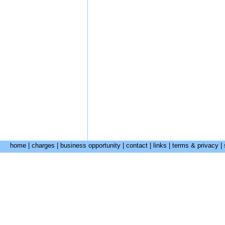
home
|
charges
|
business opportunity
|
contact
|
links
|
terms & privacy
|