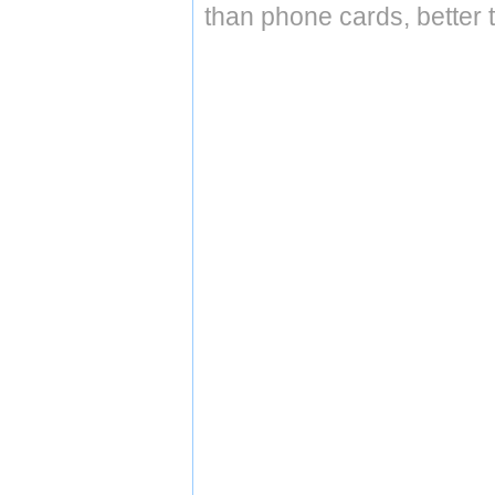
than phone cards, better