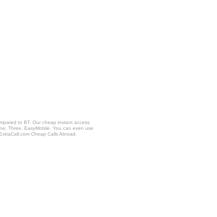
ompared to BT. Our cheap instant access
fone, Three, EasyMobile. You can even use
 ExtraCall.com Cheap Calls Abroad.