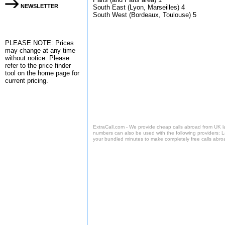
NEWSLETTER
South East (Lyon, Marseilles) 4
South West (Bordeaux, Toulouse) 5
PLEASE NOTE: Prices
may change at any time
without notice. Please
refer to the
price finder
tool on the home page for
current pricing.
ExtraCall.com - We provide cheap calls abroad from UK 
numbers can also be used with the following providers: 
your bundled minutes to make completely free calls abro