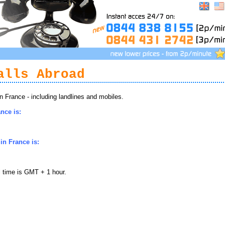
alls Abroad
 France - including landlines and mobiles.
nce is:
in France is:
l time is GMT + 1 hour.