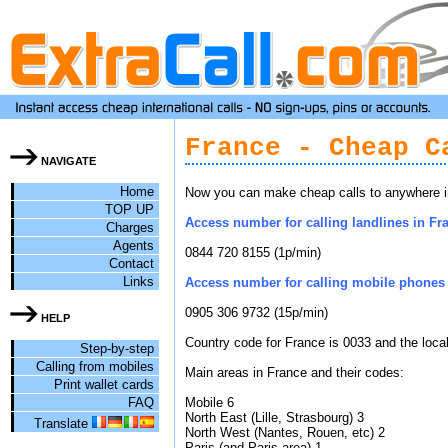
France - Cheap C
NAVIGATE
Home
Now you can make cheap calls to anywhere in
TOP UP
Access number for calling landlines in Fra
Charges
Agents
0844 720 8155 (1p/min)
Contact
Links
Access number for calling mobile phones 
0905 306 9732 (15p/min)
HELP
Country code for France is 0033 and the loca
Step-by-step
Calling from mobiles
Main areas in France and their codes:
Print wallet cards
FAQ
Mobile 6
North East (Lille, Strasbourg) 3
Translate
North West (Nantes, Rouen, etc) 2
Paris (and Paris area) 1