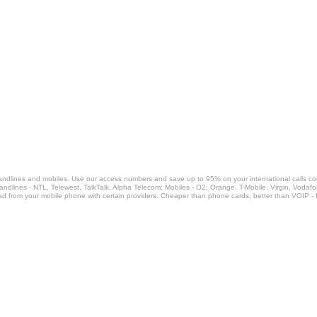
landlines and mobiles. Use our access numbers and save up to 95% on your international calls c
Landlines - NTL, Telewest, TalkTalk, Alpha Telecom; Mobiles - O2, Orange, T-Mobile, Virgin, Voda
ad from your mobile phone with certain providers. Cheaper than phone cards, better than VOIP -