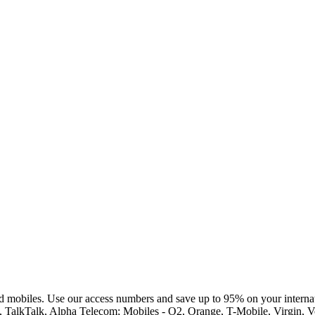
d mobiles. Use our access numbers and save up to 95% on your internat
st, TalkTalk, Alpha Telecom; Mobiles - O2, Orange, T-Mobile, Virgin,