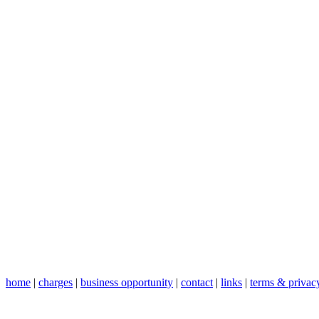
home
|
charges
|
business opportunity
|
contact
|
links
|
terms & privac