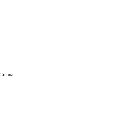
 Guiana