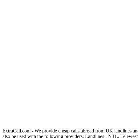
ExtraCall.com - We provide cheap calls abroad from UK landlines an
also be used with the following providers: Landlines - NTL, Telewe