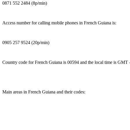
0871 552 2484 (8p/min)
Access number for calling mobile phones in French Guiana is:
0905 257 9524 (20p/min)
Country code for French Guiana is 00594 and the local time is GMT -
Main areas in French Guiana and their codes: