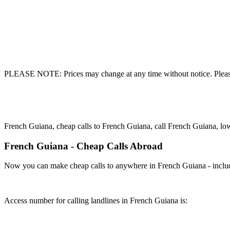
PLEASE NOTE: Prices may change at any time without notice. Please
French Guiana, cheap calls to French Guiana, call French Guiana, lo
French Guiana - Cheap Calls Abroad
Now you can make cheap calls to anywhere in French Guiana - includ
Access number for calling landlines in French Guiana is: