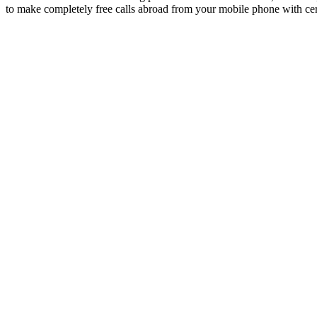
to make completely free calls abroad from your mobile phone with ce