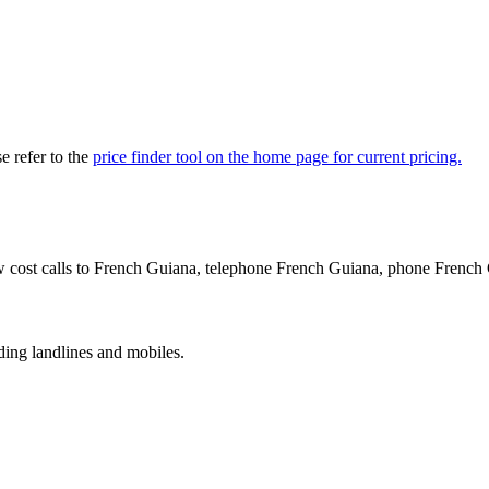
 refer to the
price finder tool on the home page for current pricing.
w cost calls to French Guiana, telephone French Guiana, phone French
ing landlines and mobiles.