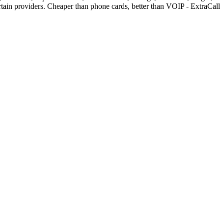
rtain providers. Cheaper than phone cards, better than VOIP - ExtraCa