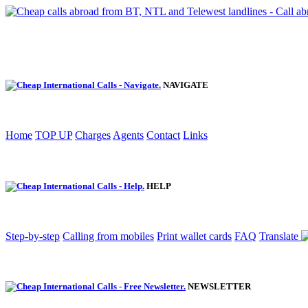
NAVIGATE
Home
TOP UP
Charges
Agents
Contact
Links
HELP
Step-by-step
Calling from mobiles
Print wallet cards
FAQ
Translate
NEWSLETTER