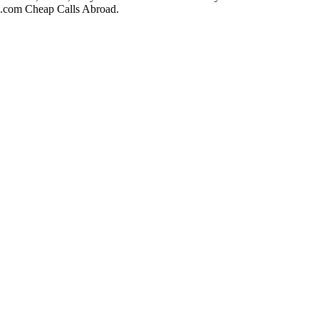
ll.com Cheap Calls Abroad.