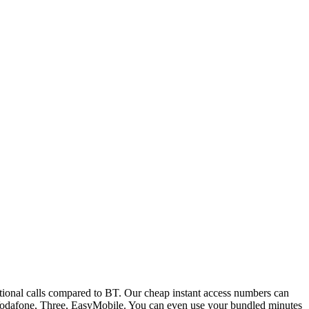
ional calls compared to BT. Our cheap instant access numbers can
 Vodafone, Three, EasyMobile. You can even use your bundled minutes