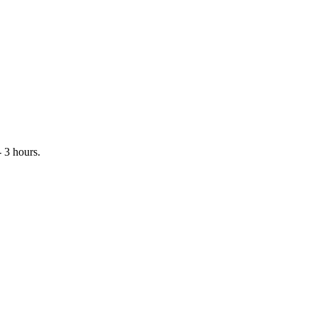
 3 hours.