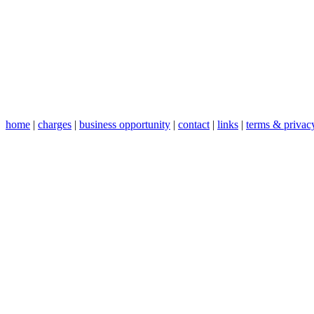
home
|
charges
|
business opportunity
|
contact
|
links
|
terms & privac