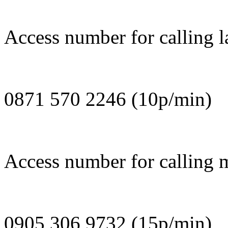
Access number for calling l
0871 570 2246 (10p/min)
Access number for calling 
0905 306 9732 (15p/min)