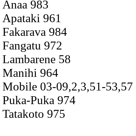
Anaa 983
Apataki 961
Fakarava 984
Fangatu 972
Lambarene 58
Manihi 964
Mobile 03-09,2,3,51-53,57
Puka-Puka 974
Tatakoto 975