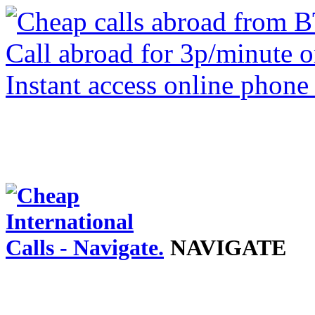
NAVIGATE