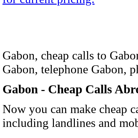
Gabon, cheap calls to Gabon
Gabon, telephone Gabon, 
Gabon - Cheap Calls Abr
Now you can make cheap ca
including landlines and mob