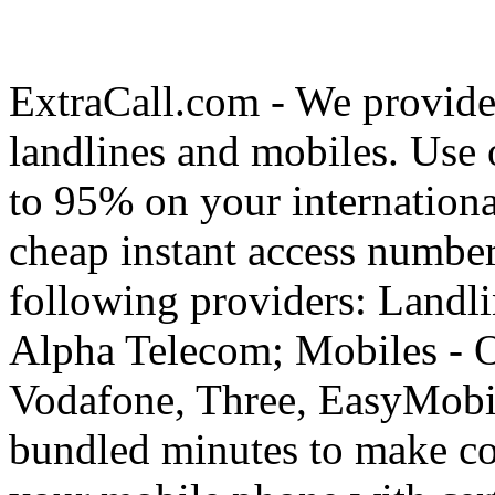
ExtraCall.com - We provide
landlines and mobiles. Use
to 95% on your internationa
cheap instant access number
following providers: Landli
Alpha Telecom; Mobiles - O
Vodafone, Three, EasyMobil
bundled minutes to make co