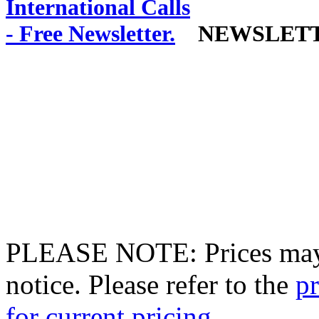
NEWSLET
PLEASE NOTE: Prices may 
notice. Please refer to the
pr
for current pricing.