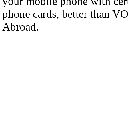
your mobile phone with cer
phone cards, better than V
Abroad.