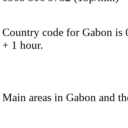
Country code for Gabon is 
+ 1 hour.
Main areas in Gabon and th