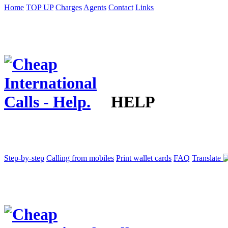
Home
TOP UP
Charges
Agents
Contact
Links
HELP
Step-by-step
Calling from mobiles
Print wallet cards
FAQ
Translate