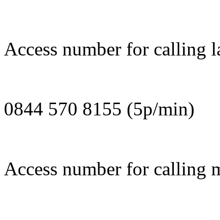
Access number for calling l
0844 570 8155 (5p/min)
Access number for calling 