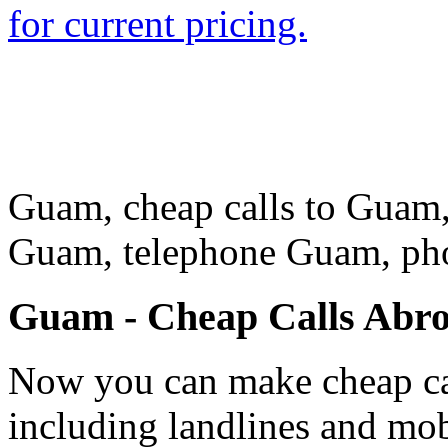
for current pricing.
Guam, cheap calls to Guam, 
Guam, telephone Guam, p
Guam - Cheap Calls Abr
Now you can make cheap ca
including landlines and mob