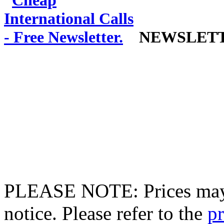
NEWSLET
PLEASE NOTE: Prices may 
notice. Please refer to the
pr