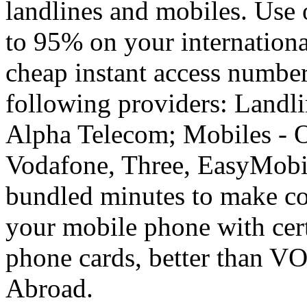
landlines and mobiles. Use
to 95% on your internationa
cheap instant access number
following providers: Landli
Alpha Telecom; Mobiles - O
Vodafone, Three, EasyMobil
bundled minutes to make co
your mobile phone with cer
phone cards, better than V
Abroad.