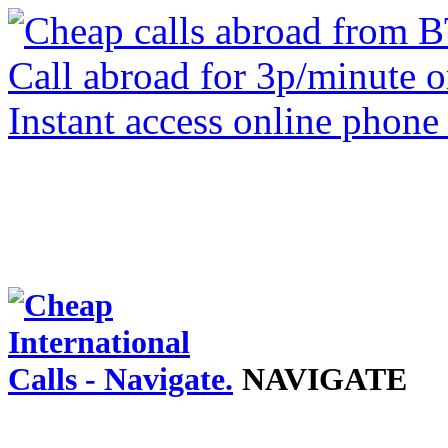
NAVIGATE