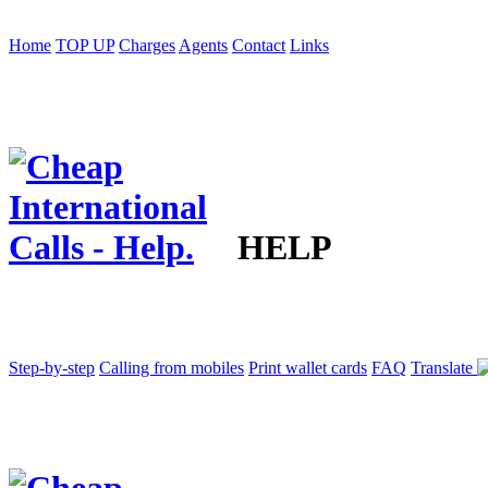
Home
TOP UP
Charges
Agents
Contact
Links
HELP
Step-by-step
Calling from mobiles
Print wallet cards
FAQ
Translate