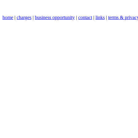
home
|
charges
|
business opportunity
|
contact
|
links
|
terms & privac