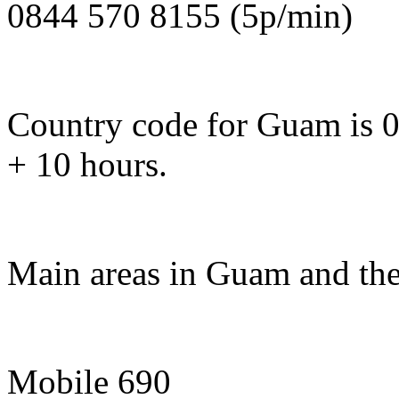
0844 570 8155 (5p/min)
Country code for Guam is 0
+ 10 hours.
Main areas in Guam and the
Mobile 690