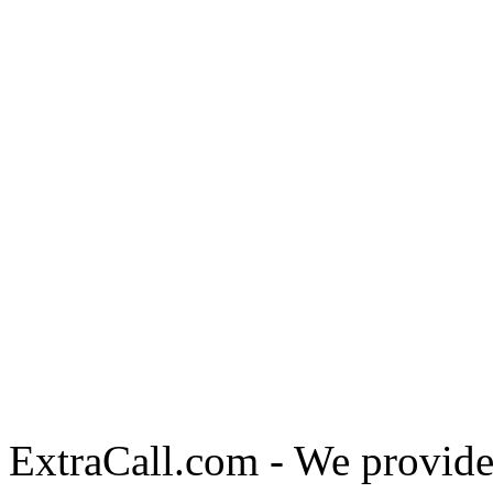
ExtraCall.com - We provide