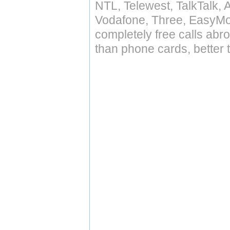
NTL, Telewest, TalkTalk, 
Vodafone, Three, EasyMo
completely free calls abr
than phone cards, better