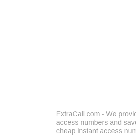
ExtraCall.com - We provi
access numbers and save 
cheap instant access numb