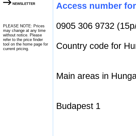
Access number for 
NEWSLETTER
0905 306 9732 (15p
PLEASE NOTE: Prices
may change at any time
without notice. Please
refer to the
price finder
Country code for Hun
tool on the home page for
current pricing.
Main areas in Hunga
Budapest 1