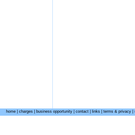
home
|
charges
|
business opportunity
|
contact
|
links
|
terms & privacy
|