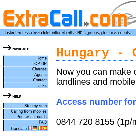
Hungary - 
NAVIGATE
Home
TOP UP
Charges
Now you can make ch
Agents
landlines and mobile
Contact
Links
HELP
Access number for 
Step-by-step
Calling from mobiles
Print wallet cards
0844 720 8155 (1p/
FAQ
Translate