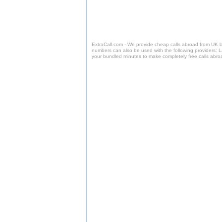
ExtraCall.com - We provide cheap calls abroad from UK 
numbers can also be used with the following providers: 
your bundled minutes to make completely free calls abro