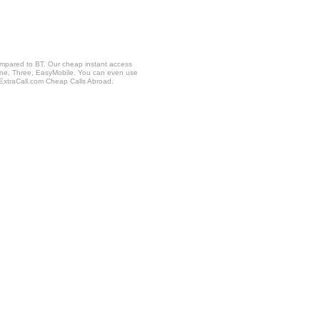
ompared to BT. Our cheap instant access
fone, Three, EasyMobile. You can even use
 ExtraCall.com Cheap Calls Abroad.