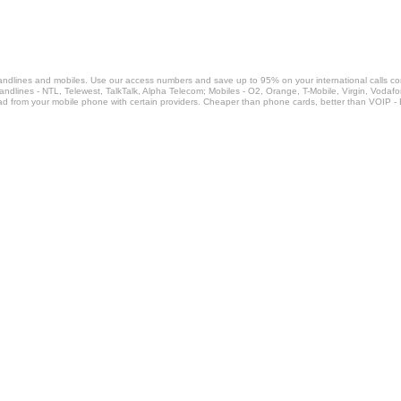
landlines and mobiles. Use our access numbers and save up to 95% on your international calls c
Landlines - NTL, Telewest, TalkTalk, Alpha Telecom; Mobiles - O2, Orange, T-Mobile, Virgin, Voda
ad from your mobile phone with certain providers. Cheaper than phone cards, better than VOIP -