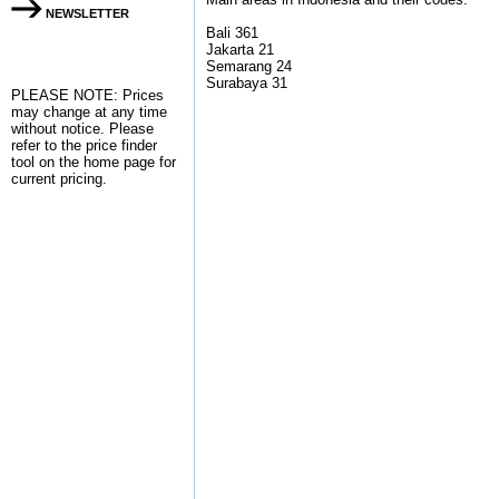
NEWSLETTER
Bali 361
Jakarta 21
Semarang 24
Surabaya 31
PLEASE NOTE: Prices
may change at any time
without notice. Please
refer to the
price finder
tool on the home page for
current pricing.