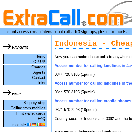
Indonesia - Chea
NAVIGATE
Home
Now you can make cheap calls to anywhere in 
TOP UP
Access number for calling landlines in Jak
Charges
Agents
0844 720 8155 (1p/min)
Contact
Links
Access number for calling landlines in the 
0844 570 8155 (5p/min)
HELP
Access number for calling mobile phones 
Step-by-step
Calling from mobiles
0871 570 2246 (10p/min)
Print wallet cards
FAQ
Country code for Indonesia is 0062 and the l
Translate
Main areas in Indonesia and their codes: