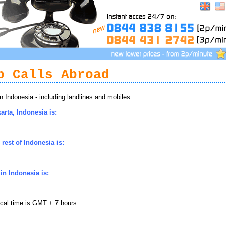
p Calls Abroad
Indonesia - including landlines and mobiles.
arta, Indonesia is:
rest of Indonesia is:
in Indonesia is:
ocal time is GMT + 7 hours.