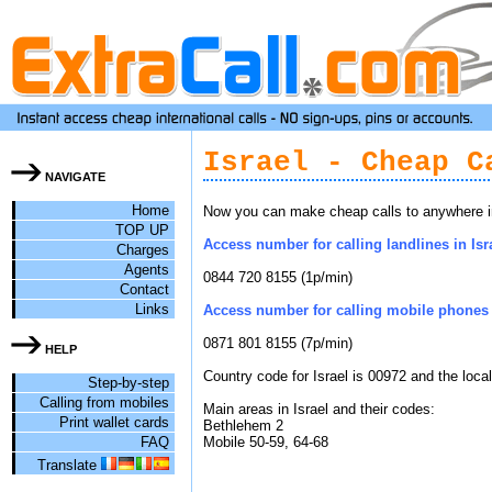
Israel - Cheap C
NAVIGATE
Home
Now you can make cheap calls to anywhere in 
TOP UP
Access number for calling landlines in Isra
Charges
Agents
0844 720 8155 (1p/min)
Contact
Links
Access number for calling mobile phones i
0871 801 8155 (7p/min)
HELP
Country code for Israel is 00972 and the loca
Step-by-step
Calling from mobiles
Main areas in Israel and their codes:
Print wallet cards
Bethlehem 2
FAQ
Mobile 50-59, 64-68
Translate