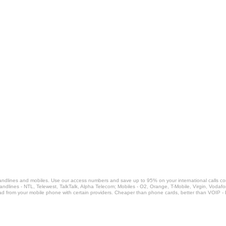
landlines and mobiles. Use our access numbers and save up to 95% on your international calls c
Landlines - NTL, Telewest, TalkTalk, Alpha Telecom; Mobiles - O2, Orange, T-Mobile, Virgin, Voda
ad from your mobile phone with certain providers. Cheaper than phone cards, better than VOIP -