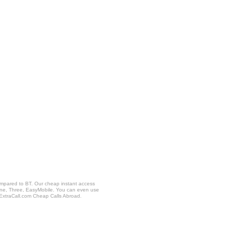
ompared to BT. Our cheap instant access
fone, Three, EasyMobile. You can even use
 ExtraCall.com Cheap Calls Abroad.