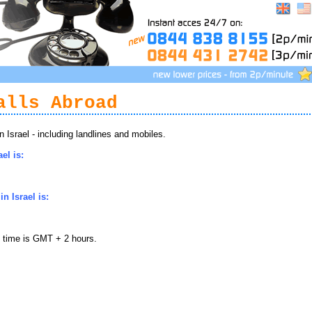
alls Abroad
Israel - including landlines and mobiles.
el is:
n Israel is:
l time is GMT + 2 hours.