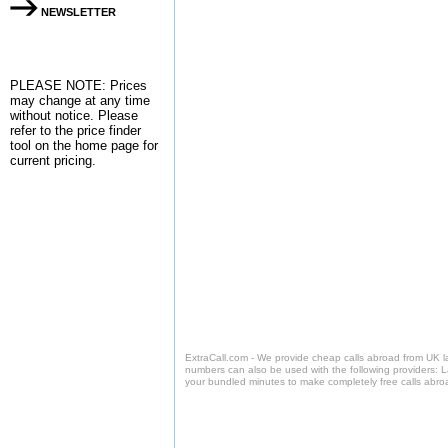
NEWSLETTER
PLEASE NOTE: Prices
may change at any time
without notice. Please
refer to the
price finder
tool on the home page for
current pricing.
ExtraCall.com - We provide cheap calls abroad from UK 
numbers can also be used with the following providers: 
your bundled minutes to make completely free calls abro