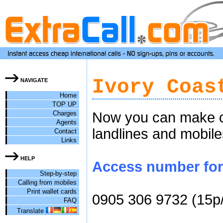
Ivory Coas
NAVIGATE
Home
TOP UP
Charges
Now you can make ch
Agents
landlines and mobile
Contact
Links
HELP
Access number for c
Step-by-step
Calling from mobiles
Print wallet cards
0905 306 9732 (15p
FAQ
Translate