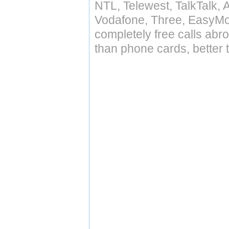
NTL, Telewest, TalkTalk, 
Vodafone, Three, EasyMo
completely free calls abr
than phone cards, better