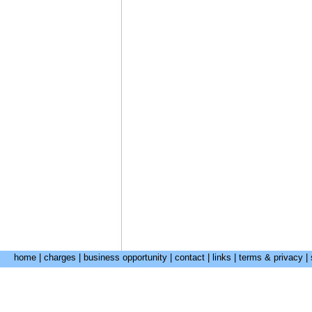
home
|
charges
|
business opportunity
|
contact
|
links
|
terms & privacy
|