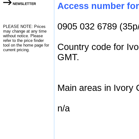
Access number for 
NEWSLETTER
0905 032 6789 (35p
PLEASE NOTE: Prices
may change at any time
without notice. Please
refer to the
price finder
Country code for Ivo
tool on the home page for
current pricing.
GMT.
Main areas in Ivory 
n/a