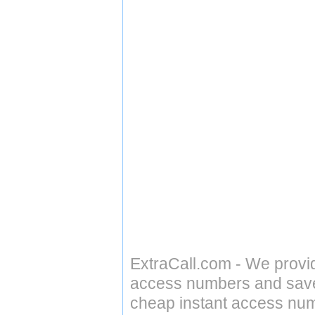
ExtraCall.com - We provi
access numbers and save 
cheap instant access numb