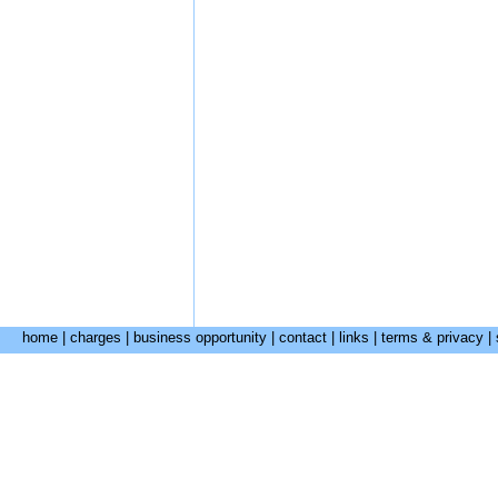
home
|
charges
|
business opportunity
|
contact
|
links
|
terms & privacy
|