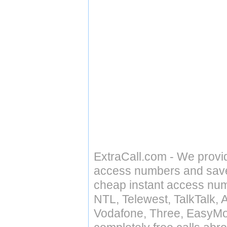
ExtraCall.com - We provi
access numbers and save 
cheap instant access numb
NTL, Telewest, TalkTalk, 
Vodafone, Three, EasyMo