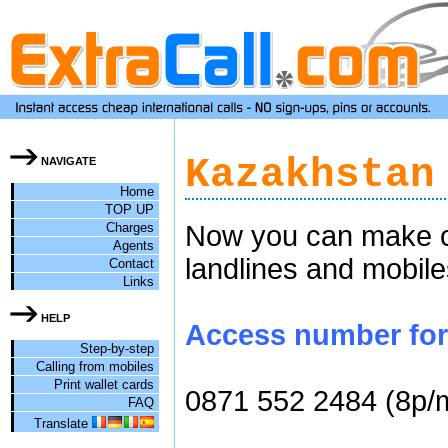
Kazakhstan
NAVIGATE
Home
TOP UP
Charges
Now you can make ch
Agents
landlines and mobile
Contact
Links
HELP
Access number for 
Step-by-step
Calling from mobiles
Print wallet cards
0871 552 2484 (8p/
FAQ
Translate