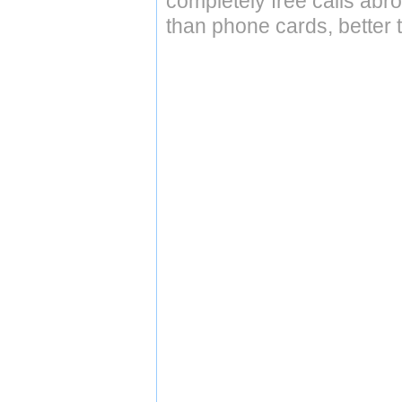
completely free calls abr
than phone cards, better