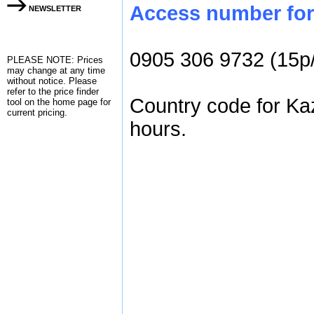
Access number for 
NEWSLETTER
0905 306 9732 (15p
PLEASE NOTE: Prices
may change at any time
without notice. Please
refer to the
price finder
Country code for Ka
tool on the home page for
current pricing.
hours.