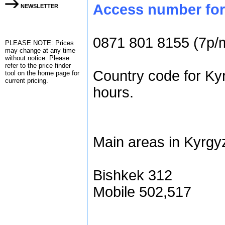
Access number for 
NEWSLETTER
0871 801 8155 (7p/
PLEASE NOTE: Prices
may change at any time
without notice. Please
refer to the
price finder
Country code for Ky
tool on the home page for
current pricing.
hours.
Main areas in Kyrgy
Bishkek 312
Mobile 502,517