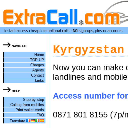
Kyrgyzstan
NAVIGATE
Home
TOP UP
Charges
Now you can make ch
Agents
landlines and mobile
Contact
Links
HELP
Access number for 
Step-by-step
Calling from mobiles
Print wallet cards
0871 801 8155 (7p/
FAQ
Translate