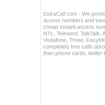
ExtraCall.com - We provi
access numbers and save 
cheap instant access numb
NTL, Telewest, TalkTalk, 
Vodafone, Three, EasyMo
completely free calls abr
than phone cards, better