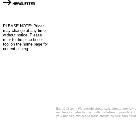
NEWSLETTER
PLEASE NOTE: Prices
may change at any time
without notice. Please
refer to the
price finder
tool on the home page for
current pricing.
ExtraCall.com - We provide cheap calls abroad from UK 
numbers can also be used with the following providers: 
your bundled minutes to make completely free calls abro