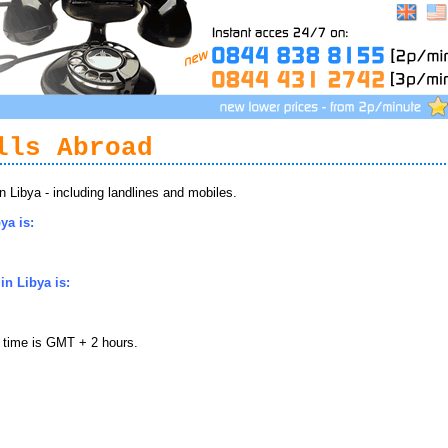
lls Abroad
Libya - including landlines and mobiles.
ya is:
n Libya is:
l time is GMT + 2 hours.