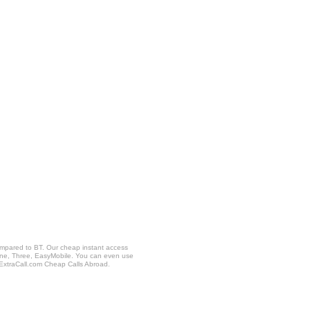
ompared to BT. Our cheap instant access
fone, Three, EasyMobile. You can even use
 ExtraCall.com Cheap Calls Abroad.