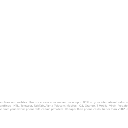
landlines and mobiles. Use our access numbers and save up to 95% on your international calls c
Landlines - NTL, Telewest, TalkTalk, Alpha Telecom; Mobiles - O2, Orange, T-Mobile, Virgin, Voda
ad from your mobile phone with certain providers. Cheaper than phone cards, better than VOIP -