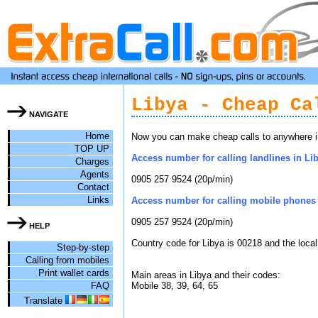
Libya - Cheap Ca
NAVIGATE
Home
Now you can make cheap calls to anywhere in 
TOP UP
Access number for calling landlines in Lib
Charges
Agents
0905 257 9524 (20p/min)
Contact
Links
Access number for calling mobile phones i
0905 257 9524 (20p/min)
HELP
Country code for Libya is 00218 and the loca
Step-by-step
Calling from mobiles
Print wallet cards
Main areas in Libya and their codes:
FAQ
Mobile 38, 39, 64, 65
Translate