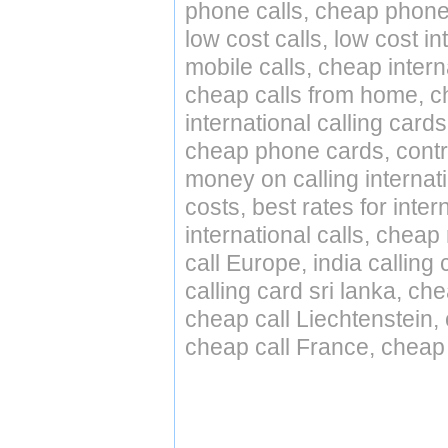
phone calls, cheap phone 
low cost calls, low cost in
mobile calls, cheap intern
cheap calls from home, che
international calling cards
cheap phone cards, contro
money on calling internat
costs, best rates for inter
international calls, cheap 
call Europe, india calling
calling card sri lanka, ch
cheap call Liechtenstein
cheap call France, cheap 