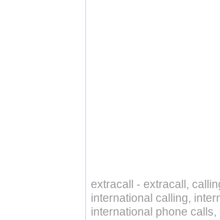
extracall - extracall, call
international calling, int
international phone calls,