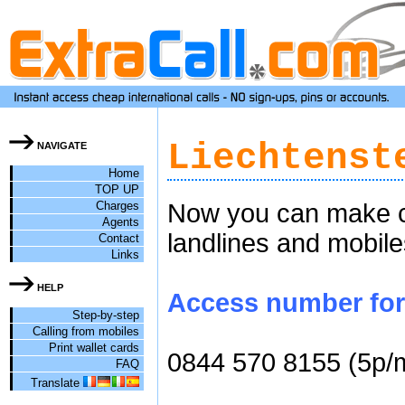
Liechtenst
NAVIGATE
Home
TOP UP
Charges
Now you can make ch
Agents
landlines and mobile
Contact
Links
HELP
Access number for c
Step-by-step
Calling from mobiles
Print wallet cards
0844 570 8155 (5p/
FAQ
Translate