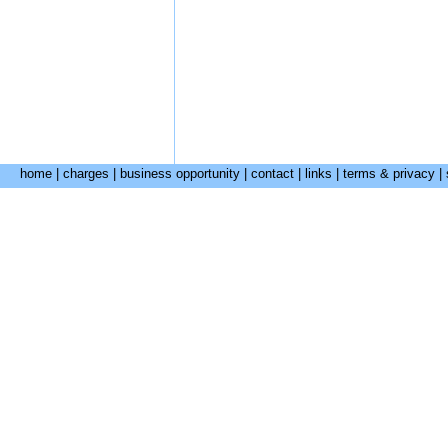
home
|
charges
|
business opportunity
|
contact
|
links
|
terms & privacy
|