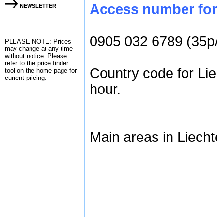
Access number for 
NEWSLETTER
0905 032 6789 (35p
PLEASE NOTE: Prices
may change at any time
without notice. Please
refer to the
price finder
Country code for Lie
tool on the home page for
current pricing.
hour.
Main areas in Liecht