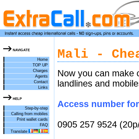
Mali - Che
NAVIGATE
Home
TOP UP
Charges
Now you can make ch
Agents
landlines and mobile
Contact
Links
HELP
Access number for c
Step-by-step
Calling from mobiles
Print wallet cards
0905 257 9524 (20p
FAQ
Translate