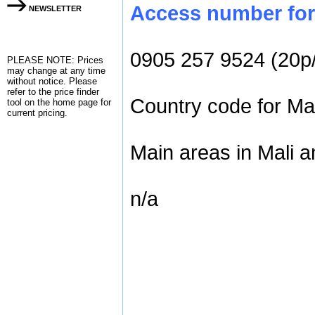
Access number for 
NEWSLETTER
0905 257 9524 (20p
PLEASE NOTE: Prices
may change at any time
without notice. Please
refer to the
price finder
Country code for Mal
tool on the home page for
current pricing.
Main areas in Mali a
n/a