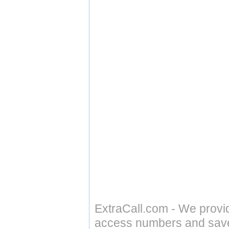
ExtraCall.com - We provi
access numbers and save 