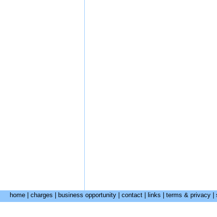
home
|
charges
|
business opportunity
|
contact
|
links
|
terms & privacy
|