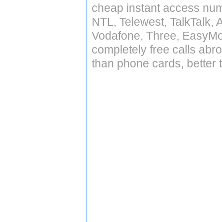
cheap instant access numb
NTL, Telewest, TalkTalk, 
Vodafone, Three, EasyMo
completely free calls abr
than phone cards, better