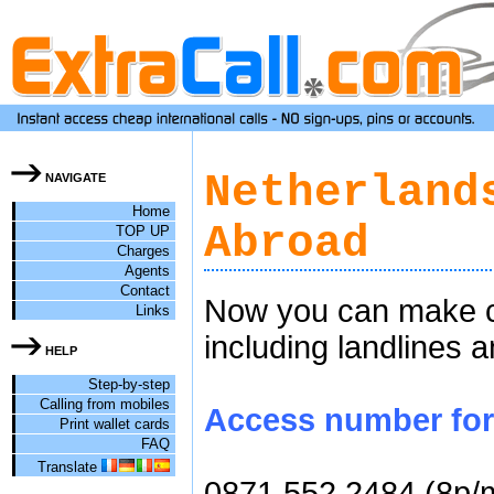
Netherland
NAVIGATE
Home
Abroad
TOP UP
Charges
Agents
Contact
Now you can make ch
Links
including landlines 
HELP
Step-by-step
Calling from mobiles
Access number for c
Print wallet cards
FAQ
Translate
0871 552 2484 (8p/