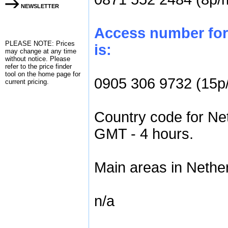
NEWSLETTER
Access number for 
PLEASE NOTE: Prices
is:
may change at any time
without notice. Please
refer to the
price finder
tool on the home page for
0905 306 9732 (15p
current pricing.
Country code for Net
GMT - 4 hours.
Main areas in Nether
n/a