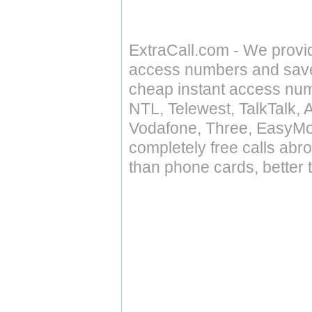
ExtraCall.com - We provi
access numbers and save 
cheap instant access numb
NTL, Telewest, TalkTalk, 
Vodafone, Three, EasyMo
completely free calls abr
than phone cards, better