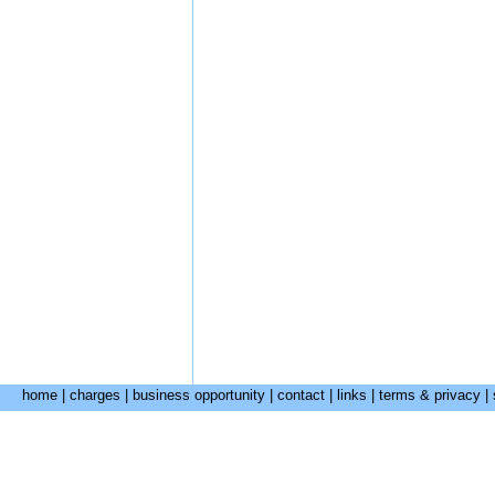
home
|
charges
|
business opportunity
|
contact
|
links
|
terms & privacy
|