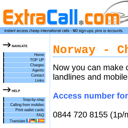
Norway - C
NAVIGATE
Home
TOP UP
Charges
Now you can make ch
Agents
landlines and mobile
Contact
Links
HELP
Access number for 
Step-by-step
Calling from mobiles
Print wallet cards
0844 720 8155 (1p/
FAQ
Translate