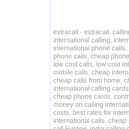
extracall - extracall, call
international calling, int
international phone calls,
phone calls, cheap phone 
low cost calls, low cost in
mobile calls, cheap intern
cheap calls from home, che
international calling cards
cheap phone cards, contro
money on calling internat
costs, best rates for inter
international calls, cheap 
call Europe, india calling