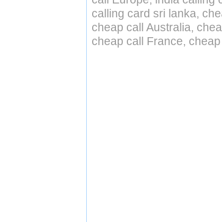
calling card sri lanka, ch
cheap call Australia, ch
cheap call France, cheap 