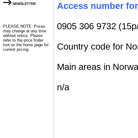
Access number for 
NEWSLETTER
0905 306 9732 (15p
PLEASE NOTE: Prices
may change at any time
without notice. Please
refer to the
price finder
Country code for Nor
tool on the home page for
current pricing.
Main areas in Norwa
n/a