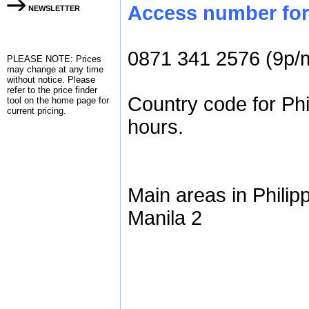
Access number for 
NEWSLETTER
0871 341 2576 (9p/
PLEASE NOTE: Prices
may change at any time
without notice. Please
refer to the
price finder
Country code for Phi
tool on the home page for
current pricing.
hours.
Main areas in Philip
Manila 2