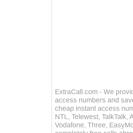
ExtraCall.com - We provi
access numbers and save 
cheap instant access numb
NTL, Telewest, TalkTalk, 
Vodafone, Three, EasyMo