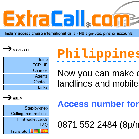
Philippine
NAVIGATE
Home
TOP UP
Charges
Now you can make che
Agents
landlines and mobile
Contact
Links
HELP
Access number for c
Step-by-step
Calling from mobiles
Print wallet cards
0871 552 2484 (8p/
FAQ
Translate