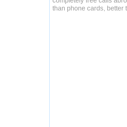
completely free calls abr
than phone cards, better