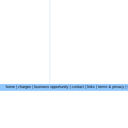
home
|
charges
|
business opportunity
|
contact
|
links
|
terms & privacy
|