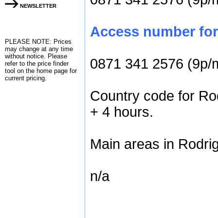
NEWSLETTER
Access number for 
PLEASE NOTE: Prices
may change at any time
without notice. Please
0871 341 2576 (9p/
refer to the
price finder
tool on the home page for
current pricing.
Country code for Rod
+ 4 hours.
Main areas in Rodrig
n/a