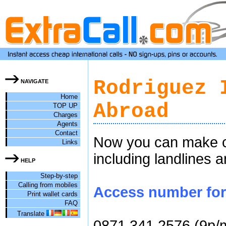
Rodriguez 
NAVIGATE
Home
Abroad
TOP UP
Charges
Agents
Contact
Now you can make ch
Links
including landlines 
HELP
Step-by-step
Calling from mobiles
Access number for 
Print wallet cards
FAQ
Translate
0871 341 2576 (9p/