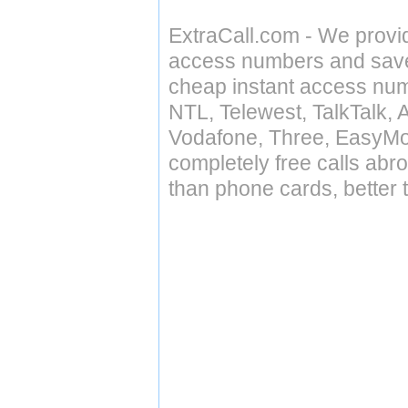
ExtraCall.com - We provi
access numbers and save 
cheap instant access numb
NTL, Telewest, TalkTalk, 
Vodafone, Three, EasyMo
completely free calls abr
than phone cards, better