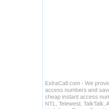
ExtraCall.com - We provi
access numbers and save 
cheap instant access numb
NTL, Telewest, TalkTalk, 