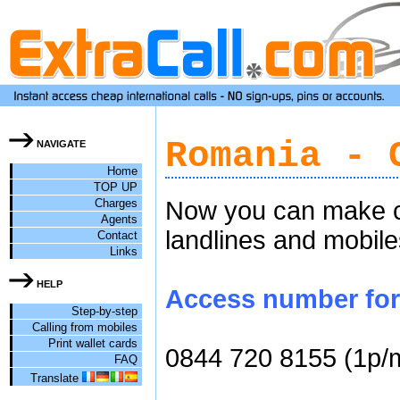
Romania - 
NAVIGATE
Home
TOP UP
Charges
Now you can make ch
Agents
landlines and mobile
Contact
Links
HELP
Access number for 
Step-by-step
Calling from mobiles
Print wallet cards
0844 720 8155 (1p/
FAQ
Translate