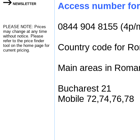
Access number for 
NEWSLETTER
0844 904 8155 (4p/
PLEASE NOTE: Prices
may change at any time
without notice. Please
refer to the
price finder
Country code for Ro
tool on the home page for
current pricing.
Main areas in Roman
Bucharest 21
Mobile 72,74,76,78