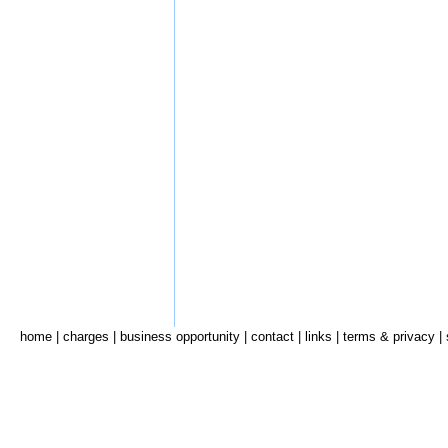
home
|
charges
|
business opportunity
|
contact
|
links
|
terms & privacy
|