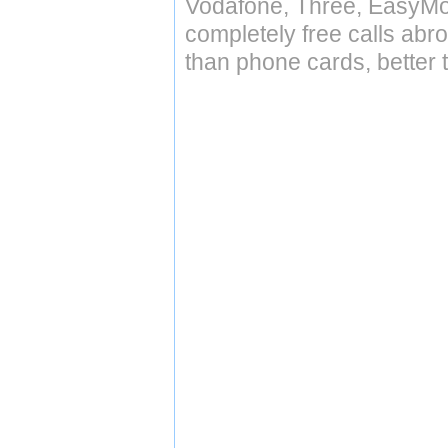
Vodafone, Three, EasyMo
completely free calls abr
than phone cards, better