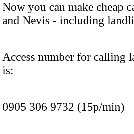
Now you can make cheap cal
and Nevis - including landl
Access number for calling l
is:
0905 306 9732 (15p/min)