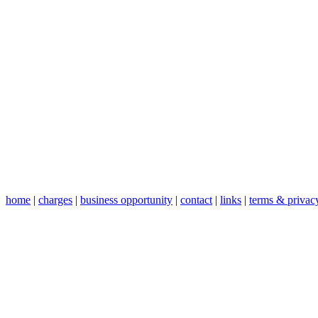
home
|
charges
|
business opportunity
|
contact
|
links
|
terms & privac