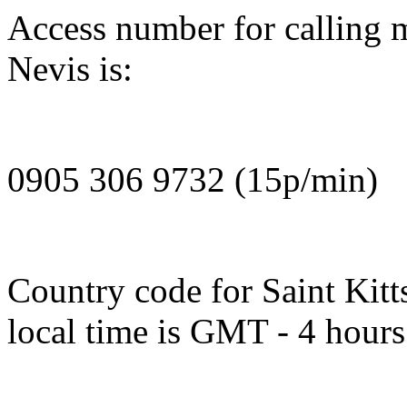
Access number for calling m
Nevis is:
0905 306 9732 (15p/min)
Country code for Saint Kitt
local time is GMT - 4 hours