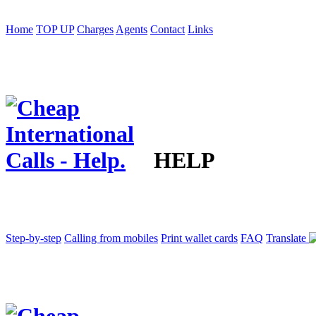
Home
TOP UP
Charges
Agents
Contact
Links
HELP
Step-by-step
Calling from mobiles
Print wallet cards
FAQ
Translate