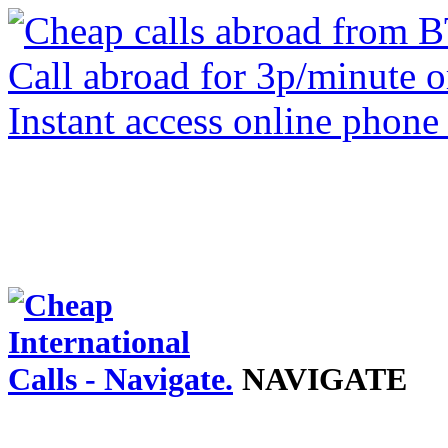
NAVIGATE