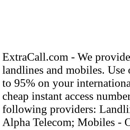
ExtraCall.com - We provide
landlines and mobiles. Use
to 95% on your internationa
cheap instant access number
following providers: Landli
Alpha Telecom; Mobiles - O