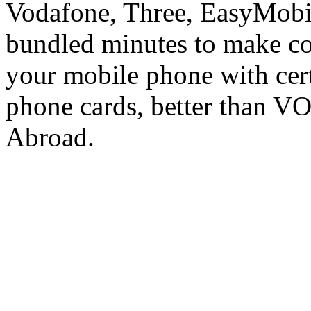
Vodafone, Three, EasyMobil
bundled minutes to make co
your mobile phone with cer
phone cards, better than V
Abroad.