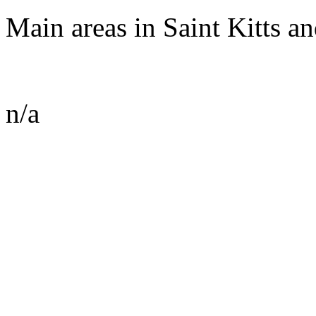
Main areas in Saint Kitts an
n/a