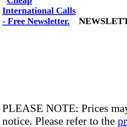
NEWSLET
PLEASE NOTE: Prices may 
notice. Please refer to the
pr