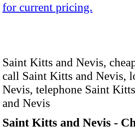
for current pricing.
Saint Kitts and Nevis, cheap
call Saint Kitts and Nevis, l
Nevis, telephone Saint Kitt
and Nevis
Saint Kitts and Nevis - C