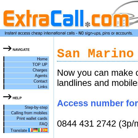
San Marino
NAVIGATE
Home
TOP UP
Charges
Now you can make ch
Agents
landlines and mobile
Contact
Links
HELP
Access number for 
Step-by-step
Calling from mobiles
Print wallet cards
0844 431 2742 (3p/
FAQ
Translate