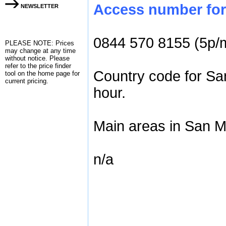
Access number for 
NEWSLETTER
0844 570 8155 (5p/
PLEASE NOTE: Prices
may change at any time
without notice. Please
refer to the
price finder
Country code for Sa
tool on the home page for
current pricing.
hour.
Main areas in San M
n/a