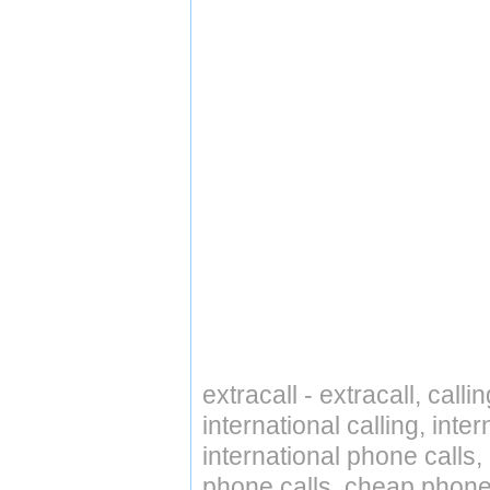
extracall - extracall, call
international calling, int
international phone calls,
phone calls, cheap phone 