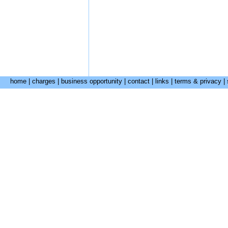
home
|
charges
|
business opportunity
|
contact
|
links
|
terms & privacy
|