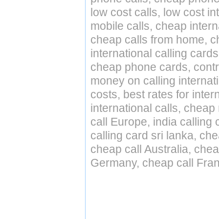
low cost calls, low cost in
mobile calls, cheap intern
cheap calls from home, che
international calling cards
cheap phone cards, contro
money on calling internat
costs, best rates for inter
international calls, cheap 
call Europe, india calling
calling card sri lanka, ch
cheap call Australia, che
Germany, cheap call Fran